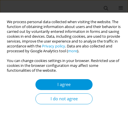
We process personal data collected when visiting the website. The
function of obtaining information about users and their behavior is
carried out by voluntarily entered information in forms and saving
cookies in end devices. Data, including cookies, are used to provide
services, improve the user experience and to analyze the traffic in
accordance with the
Privacy policy
. Data are also collected and
Author
Reiner Lorenzo Tamayo
processed by Google Analytics tool (
more
).
You can change cookies settings in your browser. Restricted use of
cookies in the browser configuration may affect some
RESEARCH PAPER
functionalities of the website.
Factors associated with the intention
to continue using tobacco among
I agree
adolescents: A secondary analysis of the 2015
Global Youth Tobacco Survey in the Philippines
I do not agree
Reiner Lorenzo J. Tamayo
Popul. Med. 2021;3(November):30
DOI
:
https://doi.org/10.18332/popmed/143526
Stats