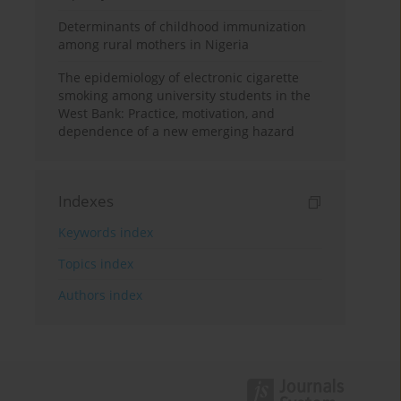
Determinants of childhood immunization
among rural mothers in Nigeria
The epidemiology of electronic cigarette
smoking among university students in the
West Bank: Practice, motivation, and
dependence of a new emerging hazard
Indexes
Keywords index
Topics index
Authors index