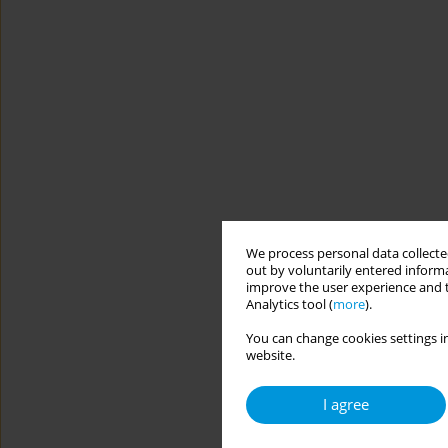
We process personal data collected
out by voluntarily entered informa
improve the user experience and t
Analytics tool (
more
).
You can change cookies settings in
website.
I agree