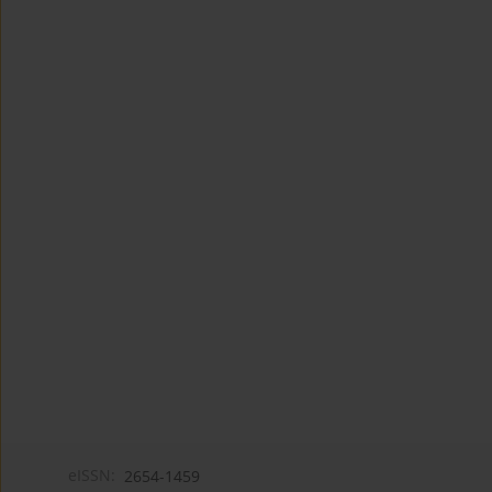
eISSN:
2654-1459