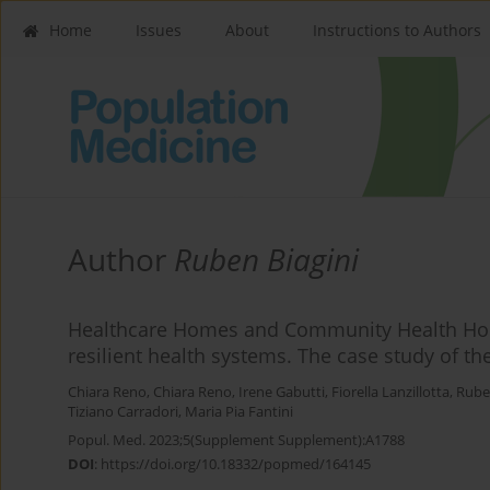
Home
Issues
About
Instructions to Authors
Author
Ruben Biagini
Healthcare Homes and Community Health Hom
resilient health systems. The case study of t
Chiara Reno
,
Chiara Reno
,
Irene Gabutti
,
Fiorella Lanzillotta
,
Rube
Tiziano Carradori
,
Maria Pia Fantini
Popul. Med. 2023;5(Supplement Supplement):A1788
DOI
:
https://doi.org/10.18332/popmed/164145