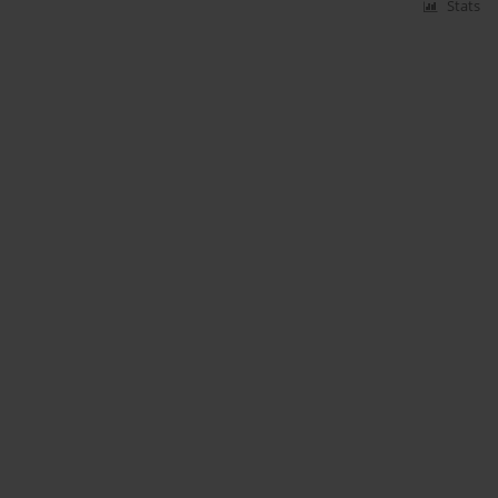
Stats