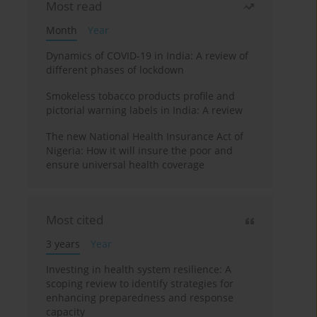
Most read
Month
Year
Dynamics of COVID-19 in India: A review of
different phases of lockdown
Smokeless tobacco products profile and
pictorial warning labels in India: A review
The new National Health Insurance Act of
Nigeria: How it will insure the poor and
ensure universal health coverage
Most cited
3 years
Year
Investing in health system resilience: A
scoping review to identify strategies for
enhancing preparedness and response
capacity