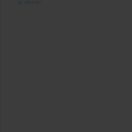
Abstract