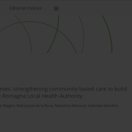
Editorial Policies
es: strengthening community-based care to build
he Romagna Local Health Authority.
n Biagini
,
María José de la Rosa
,
Massimo Menozzi
,
Gabriele Gentilini
,