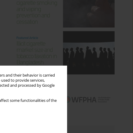
rs and their behavior is carried
 used to provide services,
llected and processed by Google
ffect some functionalities of the