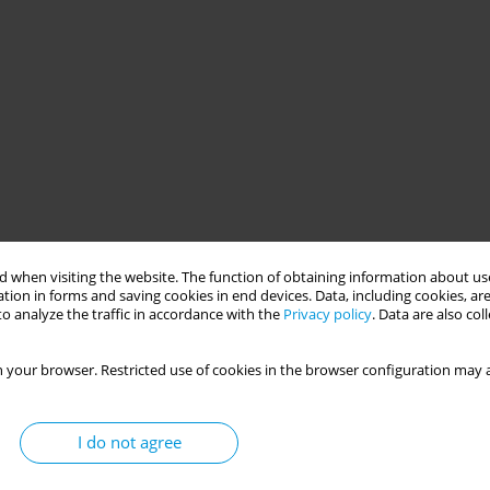
 when visiting the website. The function of obtaining information about use
tion in forms and saving cookies in end devices. Data, including cookies, are
o analyze the traffic in accordance with the
Privacy policy
. Data are also co
 your browser. Restricted use of cookies in the browser configuration may a
I do not agree