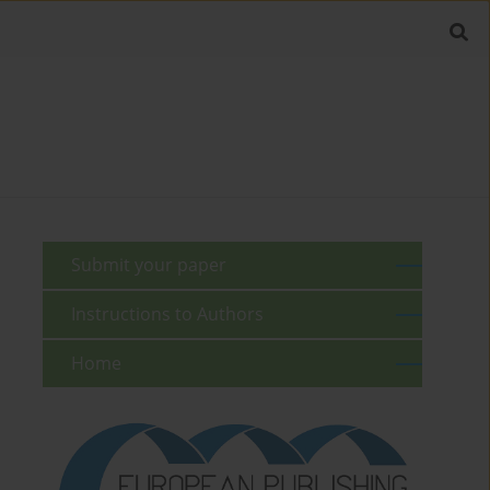
Submit your paper
Instructions to Authors
Home