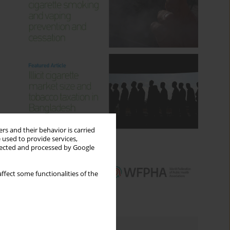
rs and their behavior is carried
 used to provide services,
llected and processed by Google
ffect some functionalities of the