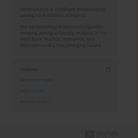
Determinants of childhood immunization
among rural mothers in Nigeria
The epidemiology of electronic cigarette
smoking among university students in the
West Bank: Practice, motivation, and
dependence of a new emerging hazard
Indexes
Keywords index
Topics index
Authors index