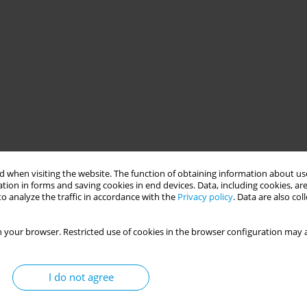
 when visiting the website. The function of obtaining information about use
tion in forms and saving cookies in end devices. Data, including cookies, are
o analyze the traffic in accordance with the
Privacy policy
. Data are also co
 your browser. Restricted use of cookies in the browser configuration may a
I do not agree