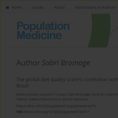
Home
Issues
About
Instructions to Authors
Author
Sabri Bromage
The global diet quality score’s correlation wit
Brazil
Marina Norde
,
Leandro T Cacau
,
Sabri Bromage
,
Dirce M L March
Velloso
,
Edward Giovannucci
,
Bruno Geloneze
Popul. Med. 2023;5(Supplement Supplement):A216
DOI
:
https://doi.org/10.18332/popmed/163711