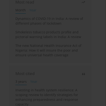
Most read
Month
Year
Dynamics of COVID-19 in India: A review of
different phases of lockdown
Smokeless tobacco products profile and
pictorial warning labels in India: A review
The new National Health Insurance Act of
Nigeria: How it will insure the poor and
ensure universal health coverage
Most cited
3 years
Year
Investing in health system resilience: A
scoping review to identify strategies for
enhancing preparedness and response
capacity