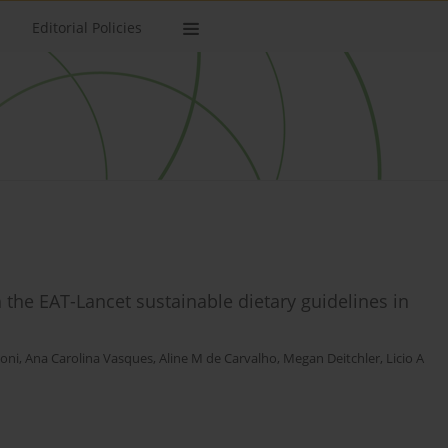
Editorial Policies
h the EAT-Lancet sustainable dietary guidelines in
ioni
,
Ana Carolina Vasques
,
Aline M de Carvalho
,
Megan Deitchler
,
Licio A