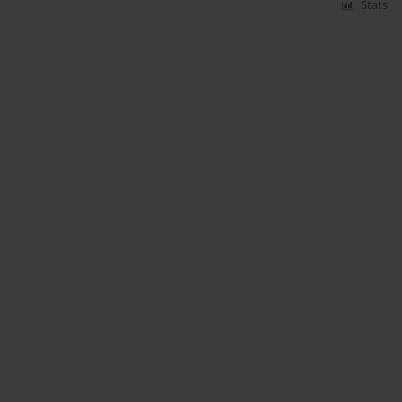
Stats