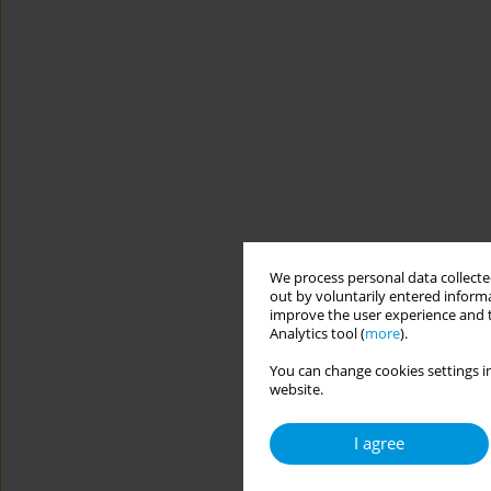
We process personal data collected
out by voluntarily entered informa
improve the user experience and t
Analytics tool (
more
).
You can change cookies settings in
website.
I agree