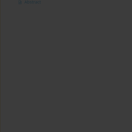
Abstract