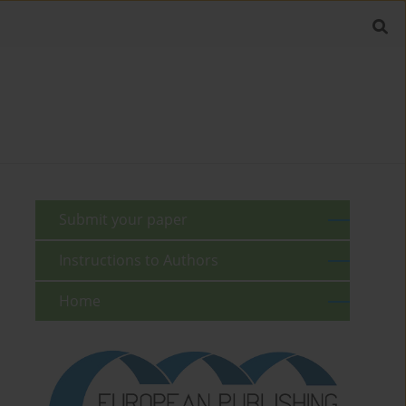
Submit your paper
Instructions to Authors
Home