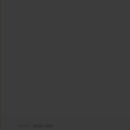
eISSN:
2654-1459