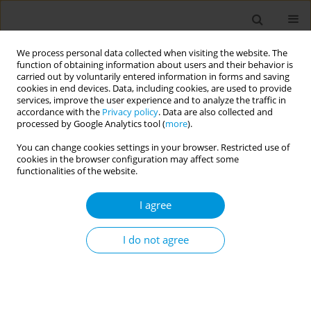
We process personal data collected when visiting the website. The
function of obtaining information about users and their behavior is
carried out by voluntarily entered information in forms and saving
cookies in end devices. Data, including cookies, are used to provide
services, improve the user experience and to analyze the traffic in
accordance with the
Privacy policy
. Data are also collected and
Author
Sadiye Gunpinar
processed by Google Analytics tool (
more
).
You can change cookies settings in your browser. Restricted use of
cookies in the browser configuration may affect some
RESEARCH PAPER
functionalities of the website.
Antibiotic prescription practices of
periodontology specialists in Turkey:
I agree
A cross-sectional web-based questionnaire study
I do not agree
Mehmet S. Yıldız
,
Zeynep Akgul
,
Sadiye Gunpinar
Popul. Med. 2023;5(February):6
DOI
:
https://doi.org/10.18332/popmed/160079
Stats