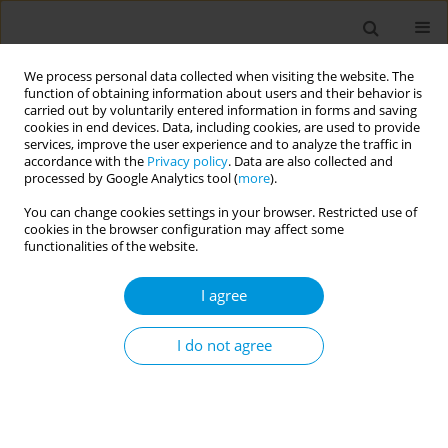
We process personal data collected when visiting the website. The
function of obtaining information about users and their behavior is
carried out by voluntarily entered information in forms and saving
cookies in end devices. Data, including cookies, are used to provide
services, improve the user experience and to analyze the traffic in
accordance with the
Privacy policy
. Data are also collected and
Author
Samuel Edwards
processed by Google Analytics tool (
more
).
You can change cookies settings in your browser. Restricted use of
cookies in the browser configuration may affect some
Interventions to improve maternity outcomes for
functionalities of the website.
migrant women in high-income countries:
preliminary findings from a systematic review
I agree
Kerrie Stevenson
,
Kerrie Stevenson
,
Kemi Ogunlana
,
William
Henderson
,
Samuel Edwards
,
Nuria Clemente
,
Hannah Raymont-
I do not agree
Jones
,
Majel McGranahan
,
Maria Marti Castaner
,
Gracia Fellmeth
,
Serena Luchenski
,
Fiona Stevenson
,
Marian Knight
,
Robert Aldridge
Popul. Med. 2023;5(Supplement Supplement):A1095
DOI
:
https://doi.org/10.18332/popmed/163800
Stats