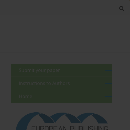
Submit your paper
Instructions to Authors
Home