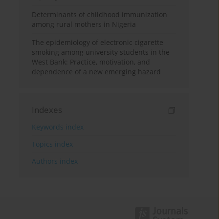
Determinants of childhood immunization
among rural mothers in Nigeria
The epidemiology of electronic cigarette
smoking among university students in the
West Bank: Practice, motivation, and
dependence of a new emerging hazard
Indexes
Keywords index
Topics index
Authors index