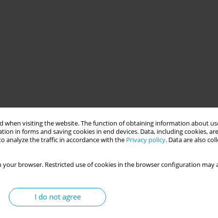
 when visiting the website. The function of obtaining information about use
tion in forms and saving cookies in end devices. Data, including cookies, are
o analyze the traffic in accordance with the
Privacy policy
. Data are also co
 your browser. Restricted use of cookies in the browser configuration may a
I do not agree