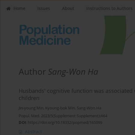
Home
Issues
About
Instructions to Authors
Author
Sang-Won Ha
Husbands' cognitive function was associated 
children
Jin-young Min
,
Kyoung-bok Min
,
Sang-Won Ha
Popul. Med. 2023;5(Supplement Supplement):A64
DOI
:
https://doi.org/10.18332/popmed/165099
Abstract