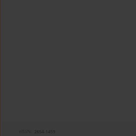
eISSN:
2654-1459