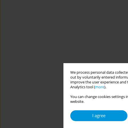
We process personal data collected
out by voluntarily entered informa
improve the user experience and t
Analytics tool (
more
).
You can change cookies settings in
website.
I agree