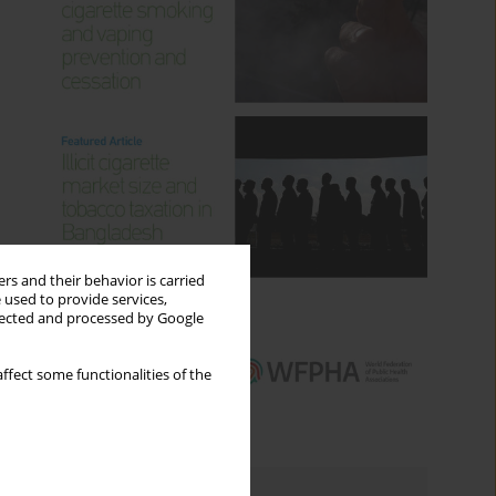
rs and their behavior is carried
 used to provide services,
llected and processed by Google
ffect some functionalities of the