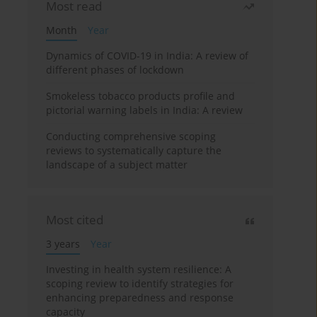
Most read
Month
Year
Dynamics of COVID-19 in India: A review of
different phases of lockdown
Smokeless tobacco products profile and
pictorial warning labels in India: A review
Conducting comprehensive scoping
reviews to systematically capture the
landscape of a subject matter
Most cited
3 years
Year
Investing in health system resilience: A
scoping review to identify strategies for
enhancing preparedness and response
capacity