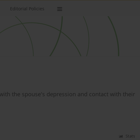
Editorial Policies
with the spouse's depression and contact with their
Stats