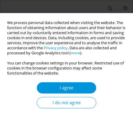
We process personal data collected when visiting the website. The
function of obtaining information about users and their behavior is
carried out by voluntarily entered information in forms and saving
cookies in end devices. Data, including cookies, are used to provide
services, improve the user experience and to analyze the traffic in
accordance with the
Privacy policy
. Data are also collected and
Author
Sara Merli
processed by Google Analytics tool (
more
).
You can change cookies settings in your browser. Restricted use of
cookies in the browser configuration may affect some
Did the use of HTPs help people to stop
functionalities of the website.
smoking?
I agree
Marise Sabato
,
Martina Antinozzi
,
Teresa Bonarrio
,
Sara Merli
,
Francesco Mondera
,
Francesco Rosiello
,
Martina Antinozzi
,
Maria
Assunta Donato
,
Maria Sofia Cattaruzza
I do not agree
Popul. Med. 2023;5(Supplement Supplement):A906
DOI
:
https://doi.org/10.18332/popmed/164548
Stats
Abstract