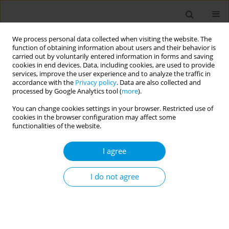
We process personal data collected when visiting the website. The
function of obtaining information about users and their behavior is
carried out by voluntarily entered information in forms and saving
cookies in end devices. Data, including cookies, are used to provide
services, improve the user experience and to analyze the traffic in
accordance with the
Privacy policy
. Data are also collected and
Author
Shruti Shukla
processed by Google Analytics tool (
more
).
You can change cookies settings in your browser. Restricted use of
Violence against adolescent girls in India during
cookies in the browser configuration may affect some
the covid-19 pandemic: a mixed-method
functionalities of the website.
investigation
I agree
Janina Isabel Steinert
,
Hannah Prince
,
Jessy Ezebuihe
,
Shruti Shukla
Popul. Med. 2023;5(Supplement Supplement):A1030
I do not agree
DOI
:
https://doi.org/10.18332/popmed/164916
Stats
Abstract