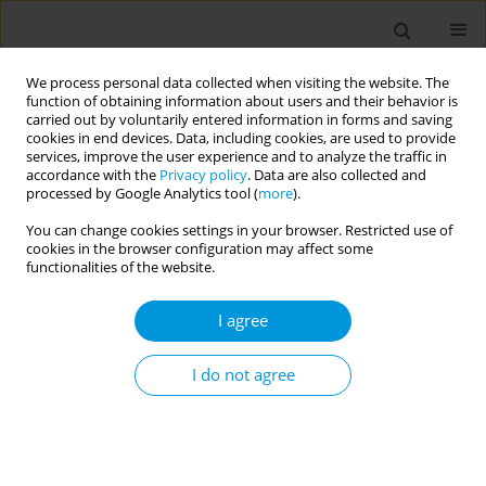
We process personal data collected when visiting the website. The
function of obtaining information about users and their behavior is
carried out by voluntarily entered information in forms and saving
cookies in end devices. Data, including cookies, are used to provide
services, improve the user experience and to analyze the traffic in
accordance with the
Privacy policy
. Data are also collected and
Author
Stephania Demarchi
processed by Google Analytics tool (
more
).
You can change cookies settings in your browser. Restricted use of
Community narratives of members of a samba
cookies in the browser configuration may affect some
school in Brazil about the experiences and
functionalities of the website.
challenges of the Covid-19 pandemic
I agree
Marcos Vinicius da Silva Cordeiro
,
Dherik fraga santos
,
Jeanine Pacheco
Moreira Barbosa
,
Caroline feitosa dibai de castro
,
Rafael vulpi caliari
,
Gabriela de brito martins
,
Jeremias campos simões
,
Stephania mendes
I do not agree
demarchi
,
Rita de cássia duarte lima
Popul. Med. 2023;5(Supplement Supplement):A537
DOI
:
https://doi.org/10.18332/popmed/164415
Stats