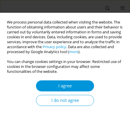
We process personal data collected when visiting the website. The
function of obtaining information about users and their behavior is
carried out by voluntarily entered information in forms and saving
cookies in end devices. Data, including cookies, are used to provide
services, improve the user experience and to analyze the traffic in
accordance with the
Privacy policy
. Data are also collected and
Author
Stephen Twigg
processed by Google Analytics tool (
more
).
You can change cookies settings in your browser. Restricted use of
cookies in the browser configuration may affect some
Flash glucose monitoring for indigenous
functionalities of the website.
Australians with type 2 diabetes: a randomised
pilot and feasibility study
I agree
Digsu Koye
,
Elif I Ekinci
,
Audrey S Eer
,
Mariam Hachem
,
Tracey Hearn
,
Sharon Atkinson-Briggs
,
Jessica Jones
,
Sandra Eades
,
Sabine Braat
,
I do not agree
Stephen Twigg
,
Ashim Sinha
,
Anna McLean
,
Richard O'Brien
,
Phillip
Clarke
,
David O'Neal
,
David Story
,
Jeffrey Zajac
,
Megan Freund
,
Ray
Kelly
,
Luke Burchill
Popul. Med. 2023;5(Supplement Supplement):A1494
DOI
:
https://doi.org/10.18332/popmed/164086