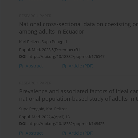
RESEARCH PAPER
National cross-sectional data on coexisting 
among adults in Ecuador
Karl Peltzer
,
Supa Pengpid
Popul. Med. 2023;5(December):31
DOI
:
https://doi.org/10.18332/popmed/176547
Abstract
Article
(PDF)
RESEARCH PAPER
Prevalence and associated factors of ideal car
national population-based study of adults in 
Supa Pengpid
,
Karl Peltzer
Popul. Med. 2022;4(April):13
DOI
:
https://doi.org/10.18332/popmed/148425
Abstract
Article
(PDF)