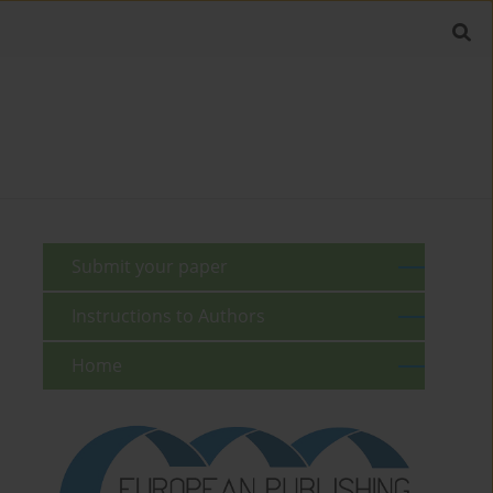
Submit your paper
Instructions to Authors
Home