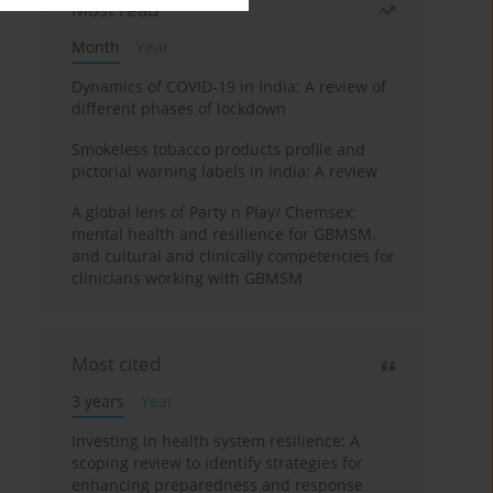
Most read
Month
Year
Dynamics of COVID-19 in India: A review of
different phases of lockdown
Smokeless tobacco products profile and
pictorial warning labels in India: A review
A global lens of Party n Play/ Chemsex:
mental health and resilience for GBMSM,
and cultural and clinically competencies for
clinicians working with GBMSM
Most cited
3 years
Year
Investing in health system resilience: A
scoping review to identify strategies for
enhancing preparedness and response