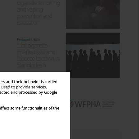
rs and their behavior is carried
 used to provide services,
llected and processed by Google
ffect some functionalities of the