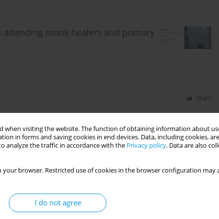
ts attending monk healers and primary
Stats
 when visiting the website. The function of obtaining information about use
tion in forms and saving cookies in end devices. Data, including cookies, are
anistan: Prevalence and associated
o analyze the traffic in accordance with the
Privacy policy
. Data are also co
2018
 your browser. Restricted use of cookies in the browser configuration may a
I do not agree
Stats