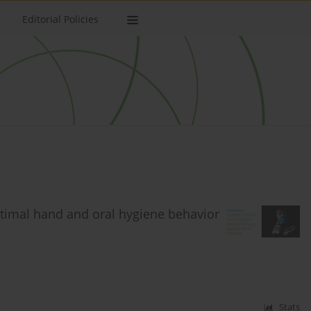
Editorial Policies
ptimal hand and oral hygiene behavior
Stats