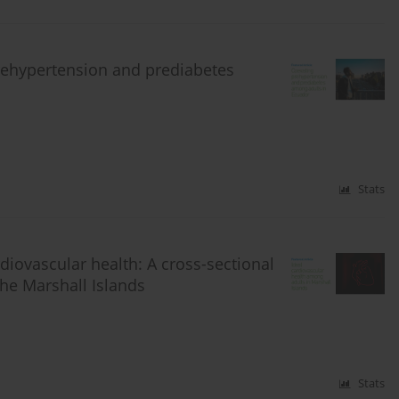
prehypertension and prediabetes
Stats
diovascular health: A cross-sectional
the Marshall Islands
Stats