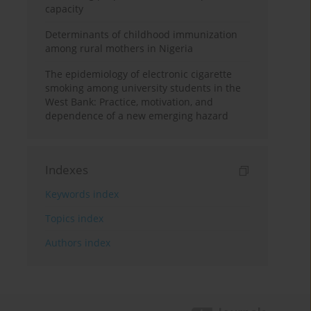
capacity
Determinants of childhood immunization
among rural mothers in Nigeria
The epidemiology of electronic cigarette
smoking among university students in the
West Bank: Practice, motivation, and
dependence of a new emerging hazard
Indexes
Keywords index
Topics index
Authors index