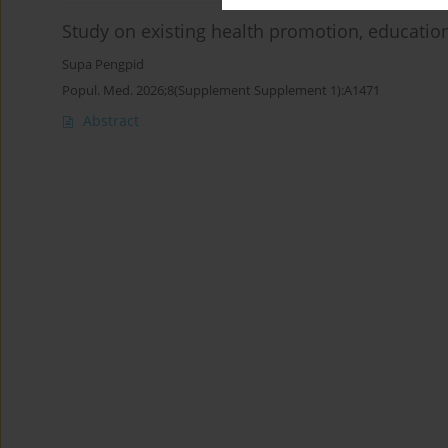
Study on existing health promotion, education
Supa Pengpid
Popul. Med. 2026;8(Supplement Supplement 1):A1471
Abstract