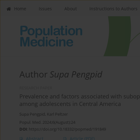
Home
Issues
About
Instructions to Authors
Author
Supa Pengpid
RESEARCH PAPER
Prevalence and factors associated with subo
among adolescents in Central America
Supa Pengpid
,
Karl Peltzer
Popul. Med. 2024;6(August):24
DOI
:
https://doi.org/10.18332/popmed/191849
Abstract
Article
(PDF)