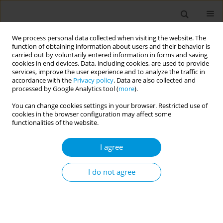
We process personal data collected when visiting the website. The
function of obtaining information about users and their behavior is
carried out by voluntarily entered information in forms and saving
cookies in end devices. Data, including cookies, are used to provide
services, improve the user experience and to analyze the traffic in
accordance with the
Privacy policy
. Data are also collected and
Author
Thiago Cruvinel
processed by Google Analytics tool (
more
).
You can change cookies settings in your browser. Restricted use of
cookies in the browser configuration may affect some
Fluoride-related misinformation analysis on
functionalities of the website.
Twitter: Infodemiology study
I agree
Matheus Lotto
,
Zakir Hussain Irfhana
,
Jasleen Kaur
,
Zahid Butt
,
Thiago
Cruvinel
,
Plinio Morita
Popul. Med. 2023;5(Supplement Supplement):A591
I do not agree
DOI
:
https://doi.org/10.18332/popmed/163839
Stats
Abstract