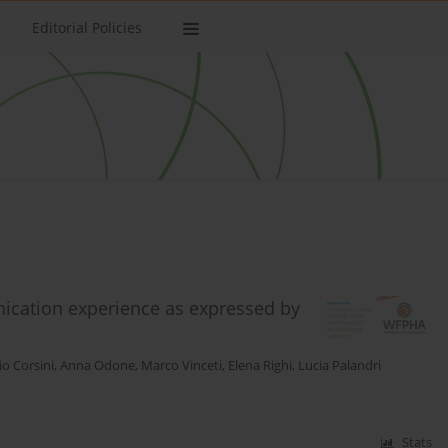
Editorial Policies
unication experience as expressed by
o Corsini
,
Anna Odone
,
Marco Vinceti
,
Elena Righi
,
Lucia Palandri
Stats