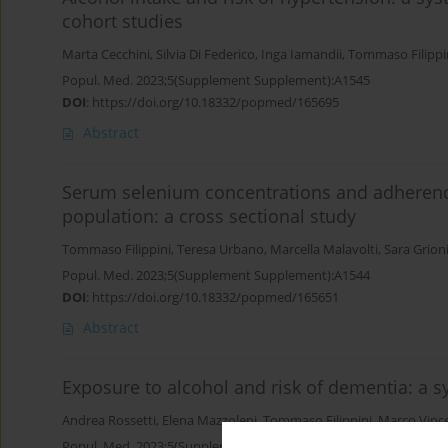
cohort studies
Marta Cecchini
,
Silvia Di Federico
,
Inga Iamandii
,
Tommaso Filippi
Popul. Med. 2023;5(Supplement Supplement):A1545
DOI
:
https://doi.org/10.18332/popmed/165695
Abstract
Serum selenium concentrations and adherence 
population: a cross sectional study
Tommaso Filippini
,
Teresa Urbano
,
Marcella Malavolti
,
Sara Grion
Popul. Med. 2023;5(Supplement Supplement):A1544
DOI
:
https://doi.org/10.18332/popmed/165651
Abstract
Exposure to alcohol and risk of dementia: a 
Andrea Rossetti
,
Elena Mazzoleni
,
Tommaso Filippini
,
Marco Vince
Popul. Med. 2023;5(Supplement Supplement):A72