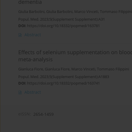
dementia
Giulia Barbolini
,
Giulia Barbolini
,
Marco Vinceti
,
Tommaso Filippini
Popul. Med. 2023;5(Supplement Supplement):A31
DOI
:
https://doi.org/10.18332/popmed/163781
Abstract
Effects of selenium supplementation on blood
meta-analysis
Gianluca Fiore
,
Gianluca Fiore
,
Marco Vinceti
,
Tommaso Filippini
Popul. Med. 2023;5(Supplement Supplement):A1883
DOI
:
https://doi.org/10.18332/popmed/163741
Abstract
eISSN:
2654-1459