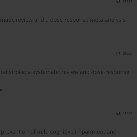
Stats
matic review and a dose-response meta-analysis
Stats
and stroke: a systematic review and dose-response
i
Stats
e prevention of mild cognitive impairment and