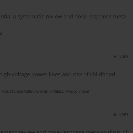
ntia: a systematic review and dose-response meta-
ti
Stats
high-voltage power lines and risk of childhood
 Poli
,
Monica Cellini
,
Giovanni Palazzi
,
Marco Vinceti
Stats
ystematic review and dose-response meta-analysis of