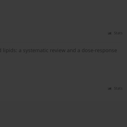
Stats
 lipids: a systematic review and a dose-response
Stats