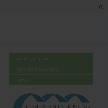
Submit your paper
Instructions to Authors
Home