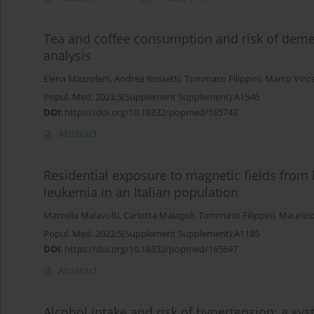
Tea and coffee consumption and risk of deme
analysis
Elena Mazzoleni
,
Andrea Rossetti
,
Tommaso Filippini
,
Marco Vince
Popul. Med. 2023;5(Supplement Supplement):A1546
DOI
:
https://doi.org/10.18332/popmed/165743
Abstract
Residential exposure to magnetic fields from 
leukemia in an Italian population
Marcella Malavolti
,
Carlotta Malagoli
,
Tommaso Filippini
,
Maurizio
Popul. Med. 2023;5(Supplement Supplement):A1185
DOI
:
https://doi.org/10.18332/popmed/165697
Abstract
Alcohol intake and risk of hypertension: a s