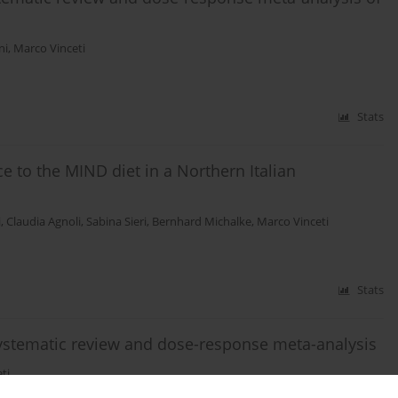
ni
,
Marco Vinceti
Stats
to the MIND diet in a Northern Italian
i
,
Claudia Agnoli
,
Sabina Sieri
,
Bernhard Michalke
,
Marco Vinceti
Stats
systematic review and dose-response meta-analysis
ti