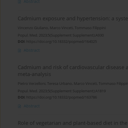
Abstract
Cadmium exposure and hypertension: a syste
Vincenzo Giuliano
,
Marco Vinceti
,
Tommaso Filippini
Popul. Med. 2023;5(Supplement Supplement):A930
DOI
:
https://doi.org/10.18332/popmed/164025
Abstract
Cadmium and risk of cardiovascular disease 
meta-analysis
Pietro Verzelloni
,
Teresa Urbano
,
Marco Vinceti
,
Tommaso Filippin
Popul. Med. 2023;5(Supplement Supplement):A1819
DOI
:
https://doi.org/10.18332/popmed/163786
Abstract
Role of vegetarian and plant-based diet in th