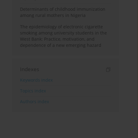
Determinants of childhood immunization
among rural mothers in Nigeria
The epidemiology of electronic cigarette
smoking among university students in the
West Bank: Practice, motivation, and
dependence of a new emerging hazard
Indexes
Keywords index
Topics index
Authors index