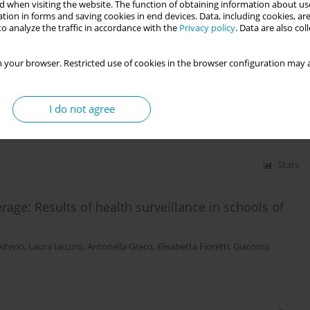
 when visiting the website. The function of obtaining information about use
tion in forms and saving cookies in end devices. Data, including cookies, are
o analyze the traffic in accordance with the
Privacy policy
. Data are also co
Stats
 your browser. Restricted use of cookies in the browser configuration may a
uccessful scientific communication in public health
Anna Odone
,
Andrea Grignolio
,
Lucia Palandri
,
Camilla Lugli
,
Eleonora
I do not agree
Stats
age: Results of health surveillance in schools of
lterio
,
Laura Iacuzio
,
Antonella Greco
,
Elisabetta Fioretti
,
Giacomo