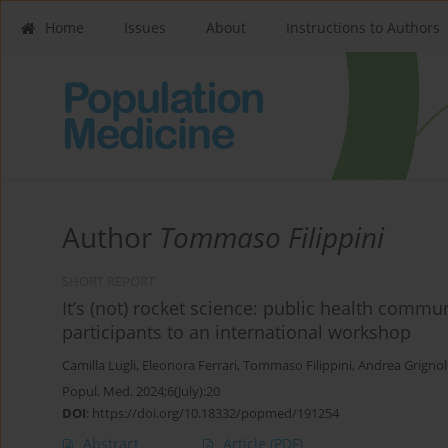
Home
Issues
About
Instructions to Authors
Author
Tommaso Filippini
SHORT REPORT
It’s (not) rocket science: public health comm
participants to an international workshop
Camilla Lugli
,
Eleonora Ferrari
,
Tommaso Filippini
,
Andrea Grignoli
Popul. Med. 2024;6(July):20
DOI
:
https://doi.org/10.18332/popmed/191254
Abstract
Article
(PDF)