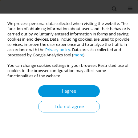
We process personal data collected when visiting the website. The
function of obtaining information about users and their behavior is
carried out by voluntarily entered information in forms and saving
cookies in end devices. Data, including cookies, are used to provide
services, improve the user experience and to analyze the traffic in
accordance with the
Privacy policy
. Data are also collected and
Author
Tonia Marquardt
processed by Google Analytics tool (
more
).
You can change cookies settings in your browser. Restricted use of
cookies in the browser configuration may affect some
Toxigenic diphtheria cases in North Queensland,
functionalities of the website.
Australia
I agree
Allison Hempenstall
,
Jay Short
,
Valmay Fisher
,
Caroline Taunton
,
Annie
Preston-Thomas
,
Tonia Marquardt
Popul. Med. 2023;5(Supplement Supplement):A256
I do not agree
DOI
:
https://doi.org/10.18332/popmed/165756
Stats
Abstract