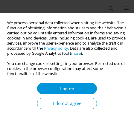
We process personal data collected when visiting the website. The
function of obtaining information about users and their behavior is
carried out by voluntarily entered information in forms and saving
cookies in end devices. Data, including cookies, are used to provide
services, improve the user experience and to analyze the traffic in
accordance with the
Privacy policy
. Data are also collected and
Author
Tuğba Eyüboğlu
processed by Google Analytics tool (
more
).
You can change cookies settings in your browser. Restricted use of
cookies in the browser configuration may affect some
LETTER TO THE EDITOR
functionalities of the website.
An example of national scientific
collaboration during the COVID-19 pandemic:
I agree
Turkish Thoracic Society Early Career Members
Taskforce Group’s contribution to accessing
I do not agree
reliable scientific knowledge
Dilek Karadoğan
,
Nagehan Emiralioğlu
,
Fatma T. Akyil
,
Canan G.
Gürkan
,
Aycan Yüksel
,
Feride Marim
,
Zehra N. Töreyin
,
Hüseyin Arikan
,
Tuğba Ş. Eyüboğlu
,
İrem Şerifoğlu
,
Abdulsamet Sandal
,
Tuğba R.
Gürsoy
,
Metin Akgün