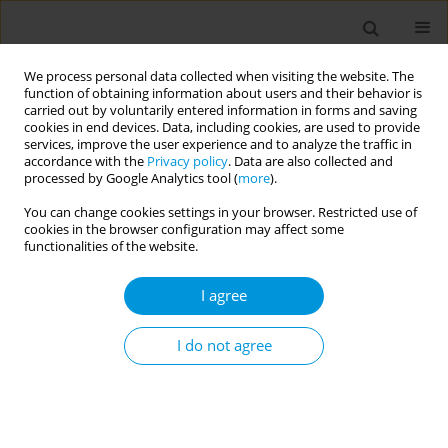
We process personal data collected when visiting the website. The
function of obtaining information about users and their behavior is
carried out by voluntarily entered information in forms and saving
cookies in end devices. Data, including cookies, are used to provide
services, improve the user experience and to analyze the traffic in
accordance with the
Privacy policy
. Data are also collected and
Author
Vincenzo Di Gaetano
processed by Google Analytics tool (
more
).
You can change cookies settings in your browser. Restricted use of
cookies in the browser configuration may affect some
Retrospective multicenter study on 'real life'
functionalities of the website.
experience on the use of two different hexavalent
vaccines in 5 local health authorities of the
I agree
sicilian region from 2016 to 2019
I do not agree
Livia Cimino
,
Francesco Blangiardi
,
Claudio Costantino
,
Nicole
Bonaccorso
,
Arianna Conforto
,
Martina Sciortino
,
Girolama Bosco
,
Calogero Collura
,
Nicolò Casuccio
,
Maria Angela Randazzo
,
Gaspare
Canzoneri
,
Giuseppe Palermo
,
Vincenzo Di Gaetano
,
Gino Enzo
Taranto
,
Mario Cuccia
,
Roberto Furnari
,
Mario Palermo
,
Francesco
Vitale