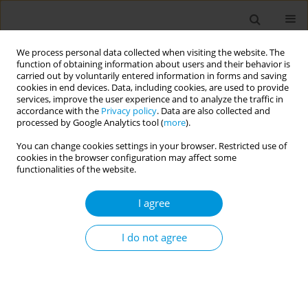
We process personal data collected when visiting the website. The
function of obtaining information about users and their behavior is
carried out by voluntarily entered information in forms and saving
cookies in end devices. Data, including cookies, are used to provide
services, improve the user experience and to analyze the traffic in
accordance with the
Privacy policy
. Data are also collected and
Author
Viviana Magni
processed by Google Analytics tool (
more
).
You can change cookies settings in your browser. Restricted use of
cookies in the browser configuration may affect some
Implementation of a new hadrontherapy
functionalities of the website.
pediatric pathway: results from CNAO (National
Centre for Oncological Hadrontherapy), Italy
I agree
Riccardo Calsolaro
,
Viviana Mutti
,
Arianna Serra
,
Alexandra Ferent
,
Viviana Magni
,
Giacomo Pietro Vigezzi
,
Silvia Meneghello
,
Anna Odone
,
I do not agree
Sandro Rossi
Popul. Med. 2023;5(Supplement Supplement):A1126
DOI
:
https://doi.org/10.18332/popmed/164226
Stats