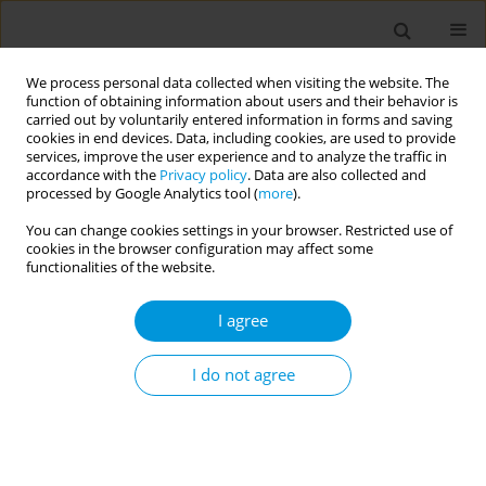
We process personal data collected when visiting the website. The
function of obtaining information about users and their behavior is
carried out by voluntarily entered information in forms and saving
cookies in end devices. Data, including cookies, are used to provide
services, improve the user experience and to analyze the traffic in
accordance with the
Privacy policy
. Data are also collected and
Author
Yannick Helms
processed by Google Analytics tool (
more
).
You can change cookies settings in your browser. Restricted use of
cookies in the browser configuration may affect some
Involving cases and contacts more actively and
functionalities of the website.
autonomously in contact tracing through digital
tools: a mixed methodsinvestigation among
I agree
Dutch public health professionals involved in
COVID-19 contact tracing
I do not agree
Yannick Helms
,
Mart Stein
,
Nora Hamdiui
,
Akke van der Meer
,
Ruth
Baron
,
Renske Eilers
,
José Ferreira
,
Rik Crutzen
,
Aura Timen
,
Mirjam
Kretzschmar
Popul. Med. 2023;5(Supplement Supplement):A345