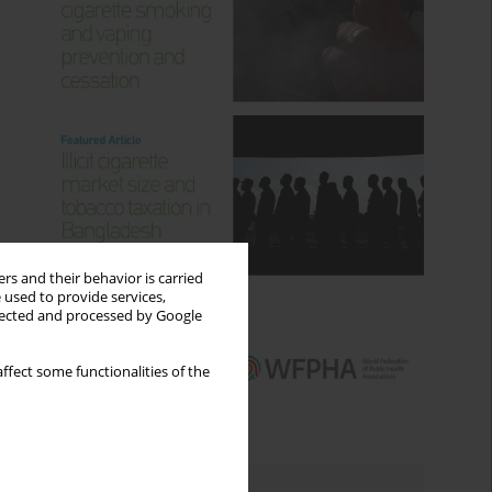
rs and their behavior is carried
 used to provide services,
llected and processed by Google
ffect some functionalities of the