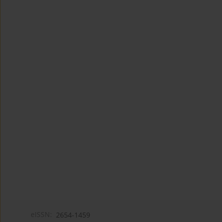
eISSN:
2654-1459