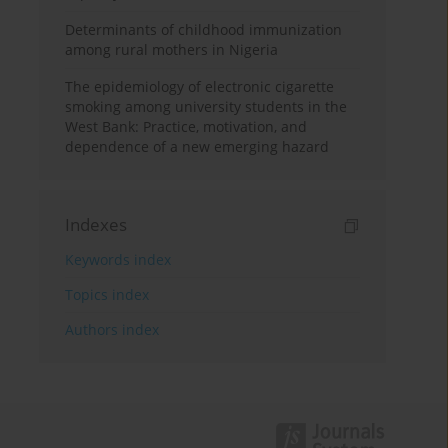
Determinants of childhood immunization
among rural mothers in Nigeria
The epidemiology of electronic cigarette
smoking among university students in the
West Bank: Practice, motivation, and
dependence of a new emerging hazard
Indexes
Keywords index
Topics index
Authors index