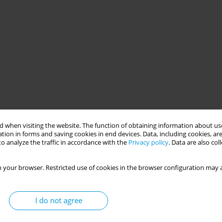
 when visiting the website. The function of obtaining information about use
tion in forms and saving cookies in end devices. Data, including cookies, are
o analyze the traffic in accordance with the
Privacy policy
. Data are also co
 your browser. Restricted use of cookies in the browser configuration may a
I do not agree