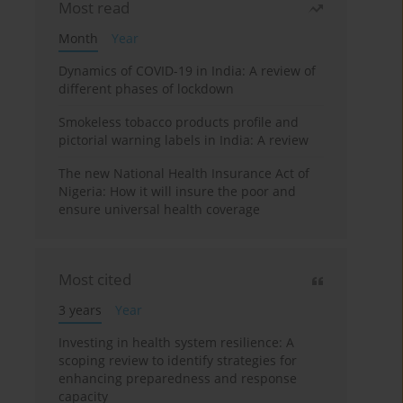
Most read
Month
Year
Dynamics of COVID-19 in India: A review of
different phases of lockdown
Smokeless tobacco products profile and
pictorial warning labels in India: A review
The new National Health Insurance Act of
Nigeria: How it will insure the poor and
ensure universal health coverage
Most cited
3 years
Year
Investing in health system resilience: A
scoping review to identify strategies for
enhancing preparedness and response
capacity