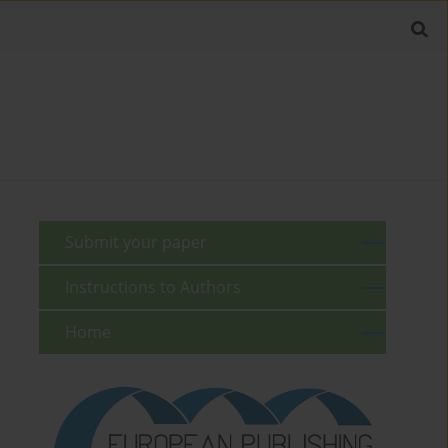
Submit your paper
Instructions to Authors
Home