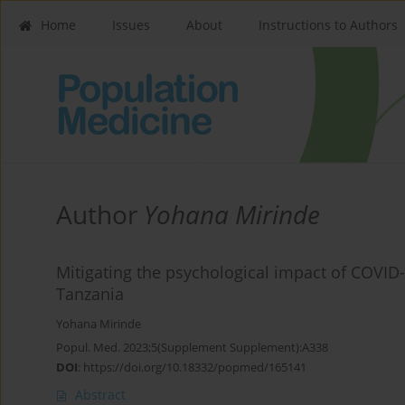
Home
Issues
About
Instructions to Authors
Author
Yohana Mirinde
Mitigating the psychological impact of COVID
Tanzania
Yohana Mirinde
Popul. Med. 2023;5(Supplement Supplement):A338
DOI
:
https://doi.org/10.18332/popmed/165141
Abstract