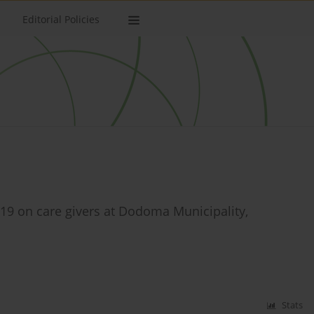
Editorial Policies
-19 on care givers at Dodoma Municipality,
Stats