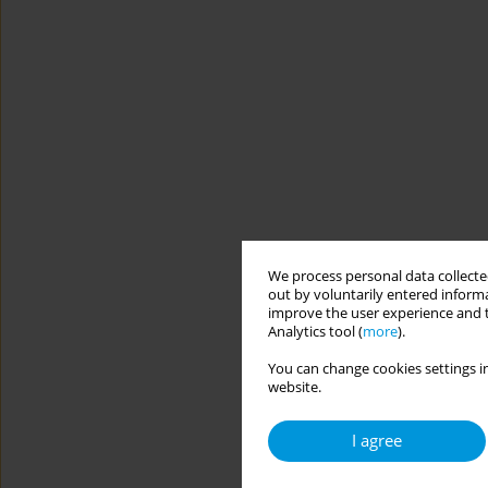
We process personal data collected
out by voluntarily entered informa
improve the user experience and t
Analytics tool (
more
).
You can change cookies settings in
website.
I agree