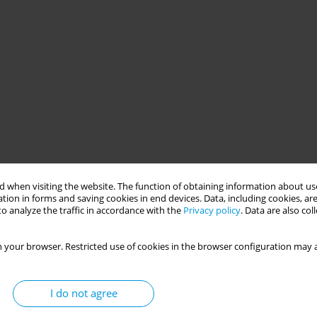
 when visiting the website. The function of obtaining information about use
tion in forms and saving cookies in end devices. Data, including cookies, are
o analyze the traffic in accordance with the
Privacy policy
. Data are also co
 your browser. Restricted use of cookies in the browser configuration may a
I do not agree