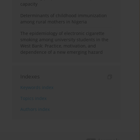
capacity
Determinants of childhood immunization
among rural mothers in Nigeria
The epidemiology of electronic cigarette
smoking among university students in the
West Bank: Practice, motivation, and
dependence of a new emerging hazard
Indexes
Keywords index
Topics index
Authors index