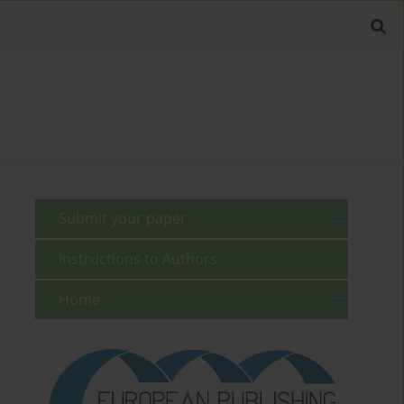
Submit your paper
Instructions to Authors
Home