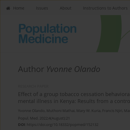
Home
Issues
About
Instructions to Authors
Author
Yvonne Olando
RESEARCH PAPER
Effect of a group tobacco cessation behaviora
mental illness in Kenya: Results from a controll
Yvonne Olando
,
Muthoni Mathai
,
Mary W. Kuria
,
Francis Njiri
,
Mar
Popul. Med. 2022;4(August):21
DOI
:
https://doi.org/10.18332/popmed/152132