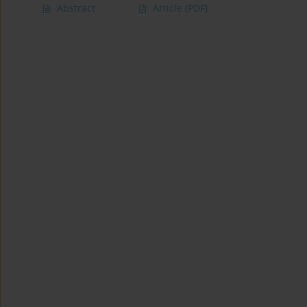
Abstract
Article
(PDF)