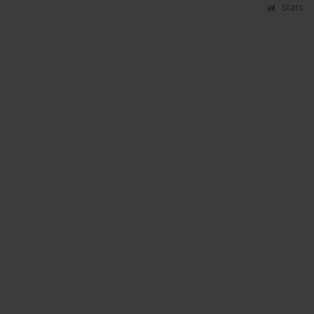
Stats