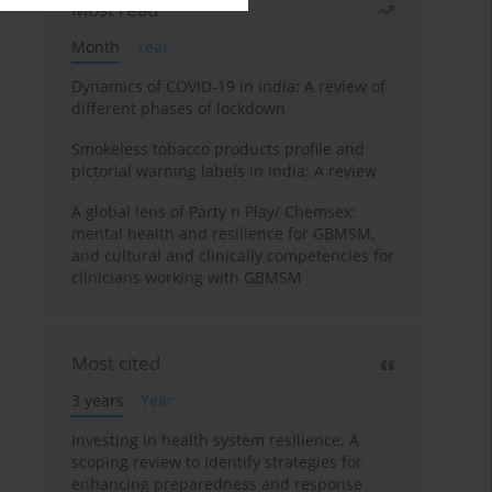
Most read
Month
Year
Dynamics of COVID-19 in India: A review of
different phases of lockdown
Smokeless tobacco products profile and
pictorial warning labels in India: A review
A global lens of Party n Play/ Chemsex:
mental health and resilience for GBMSM,
and cultural and clinically competencies for
clinicians working with GBMSM
Most cited
3 years
Year
Investing in health system resilience: A
scoping review to identify strategies for
enhancing preparedness and response