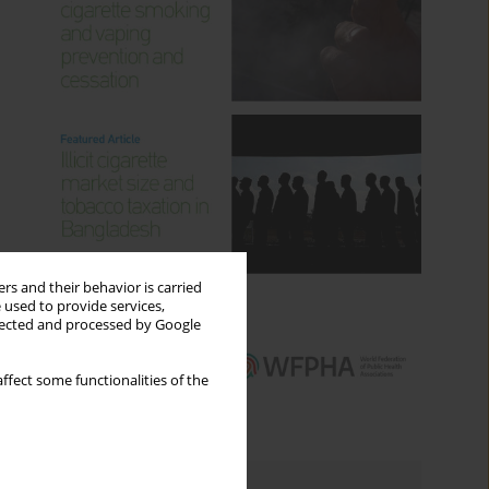
rs and their behavior is carried
 used to provide services,
llected and processed by Google
ffect some functionalities of the