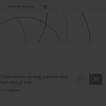
Editorial Policies
l intervention among patients with
ed clinical trial
k D. Huffman