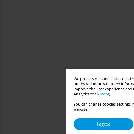
We process personal data collected
out by voluntarily entered informa
improve the user experience and t
Analytics tool (
more
).
You can change cookies settings in
website.
I agree