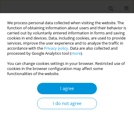
We process personal data collected when visiting the website. The
function of obtaining information about users and their behavior is
carried out by voluntarily entered information in forms and saving
cookies in end devices. Data, including cookies, are used to provide
services, improve the user experience and to analyze the traffic in
accordance with the
Privacy policy
. Data are also collected and
Author
Aarthi Shanmugavel
processed by Google Analytics tool (
more
).
You can change cookies settings in your browser. Restricted use of
cookies in the browser configuration may affect some
REVIEW PAPER
EDITOR'S CHOICE
functionalities of the website.
Global oral health policy
implementation: A narrative review of
I agree
the World Health Organization’s Strategic action
plan 2023–2030
I do not agree
Sonia Groisman
,
Adeniyi Abiola
,
Seema Kumar
,
Marijoe Braga Alves
Simões
,
Aarthi Shanmugavel
,
Kiran Nagdeo
,
Rachel Martin
,
Raman
Bedi
Popul. Med. 2025;7(December):29