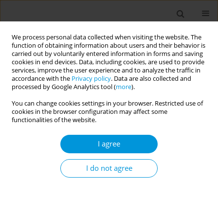
We process personal data collected when visiting the website. The
function of obtaining information about users and their behavior is
carried out by voluntarily entered information in forms and saving
cookies in end devices. Data, including cookies, are used to provide
services, improve the user experience and to analyze the traffic in
accordance with the
Privacy policy
. Data are also collected and
Author
Efi Koutentaki
processed by Google Analytics tool (
more
).
You can change cookies settings in your browser. Restricted use of
cookies in the browser configuration may affect some
RESEARCH PAPER
functionalities of the website.
Internet use and its association to
physical activity, nutrition habits,
I agree
sense of loneliness, and self-efficacy in Greek
adolescents: A multi-center, school-based, cross-
I do not agree
sectional study
Manolis Linardakis
,
Nikolaos Vlachopoulos
,
Aikaterini E. Mantadaki
,
Evangelia Mourellou
,
Panagiotis Volkos
,
Emmanouil Smyrnakis
,
Ioanna Ramoutsaki
,
Georgios Pitsoulis
,
Antonios Papadakis
,
Efi
Koutentaki
,
Apostolos Kamekis
,
Zoi Tsimtsiou
,
Emmanouil Smpokos
,