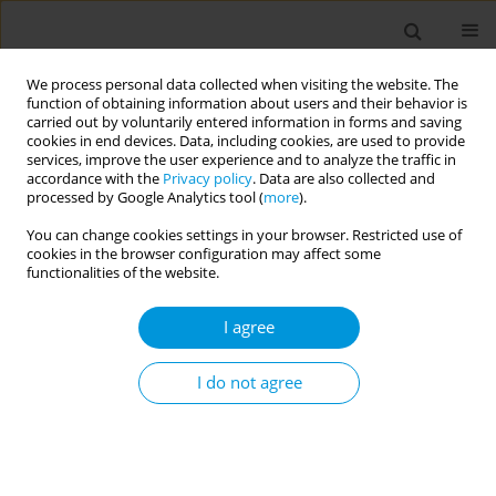
We process personal data collected when visiting the website. The
function of obtaining information about users and their behavior is
carried out by voluntarily entered information in forms and saving
cookies in end devices. Data, including cookies, are used to provide
services, improve the user experience and to analyze the traffic in
accordance with the
Privacy policy
. Data are also collected and
February/2025 vol. 7
processed by Google Analytics tool (
more
).
You can change cookies settings in your browser. Restricted use of
RESEARCH PAPER
cookies in the browser configuration may affect some
functionalities of the website.
Investigating the
I agree
association of tobacco
smoking with obesity,
I do not agree
hyperglycemia, high blood
pressure, and dyslipidemia in