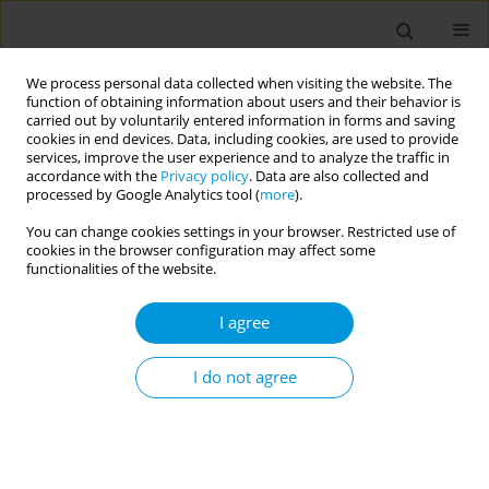
We process personal data collected when visiting the website. The
function of obtaining information about users and their behavior is
carried out by voluntarily entered information in forms and saving
cookies in end devices. Data, including cookies, are used to provide
services, improve the user experience and to analyze the traffic in
accordance with the
Privacy policy
. Data are also collected and
Author
Amina Barkat
processed by Google Analytics tool (
more
).
You can change cookies settings in your browser. Restricted use of
RESEARCH PAPER
cookies in the browser configuration may affect some
Investigating the association of
functionalities of the website.
tobacco smoking with obesity,
hyperglycemia, high blood pressure, and
I agree
dyslipidemia in Moroccan adults: Findings from a
nationally representative cross-sectional survey
I do not agree
Daoud Daoudi
,
Abderrahmane Moufid
,
Nouriya Elghoulam
,
Fatima
Zahra Mouzouni
,
Latifa Belakhel
,
Khalid El Kari
,
Nada Benajiba
,
Houda
El Hsaini
,
Hakim Belghiti
,
Souad Benaich
,
Amina Barkat
,
Hassan
Aguenaou
,
Slimane Mehdad