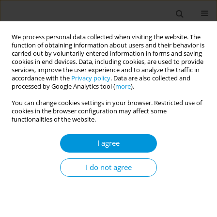
We process personal data collected when visiting the website. The
function of obtaining information about users and their behavior is
carried out by voluntarily entered information in forms and saving
cookies in end devices. Data, including cookies, are used to provide
services, improve the user experience and to analyze the traffic in
accordance with the
Privacy policy
. Data are also collected and
Author
Nada Benajiba
processed by Google Analytics tool (
more
).
You can change cookies settings in your browser. Restricted use of
cookies in the browser configuration may affect some
RESEARCH PAPER
functionalities of the website.
Investigating the association of
tobacco smoking with obesity,
I agree
hyperglycemia, high blood pressure, and
dyslipidemia in Moroccan adults: Findings from a
I do not agree
nationally representative cross-sectional survey
Daoud Daoudi
,
Abderrahmane Moufid
,
Nouriya Elghoulam
,
Fatima
Zahra Mouzouni
,
Latifa Belakhel
,
Khalid El Kari
,
Nada Benajiba
,
Houda
El Hsaini
,
Hakim Belghiti
,
Souad Benaich
,
Amina Barkat
,
Hassan
Aguenaou
,
Slimane Mehdad