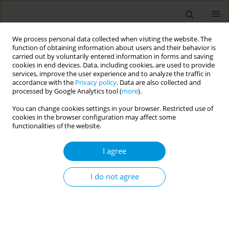
We process personal data collected when visiting the website. The
function of obtaining information about users and their behavior is
carried out by voluntarily entered information in forms and saving
cookies in end devices. Data, including cookies, are used to provide
services, improve the user experience and to analyze the traffic in
accordance with the
Privacy policy
. Data are also collected and
Author
Khalid El Kari
processed by Google Analytics tool (
more
).
You can change cookies settings in your browser. Restricted use of
cookies in the browser configuration may affect some
RESEARCH PAPER
functionalities of the website.
Investigating the association of
tobacco smoking with obesity,
I agree
hyperglycemia, high blood pressure, and
dyslipidemia in Moroccan adults: Findings from a
I do not agree
nationally representative cross-sectional survey
Daoud Daoudi
,
Abderrahmane Moufid
,
Nouriya Elghoulam
,
Fatima
Zahra Mouzouni
,
Latifa Belakhel
,
Khalid El Kari
,
Nada Benajiba
,
Houda
El Hsaini
,
Hakim Belghiti
,
Souad Benaich
,
Amina Barkat
,
Hassan
Aguenaou
,
Slimane Mehdad