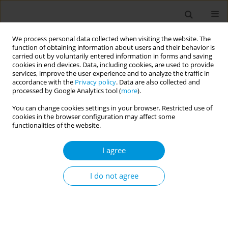
We process personal data collected when visiting the website. The
function of obtaining information about users and their behavior is
carried out by voluntarily entered information in forms and saving
cookies in end devices. Data, including cookies, are used to provide
services, improve the user experience and to analyze the traffic in
accordance with the
Privacy policy
. Data are also collected and
Keyword
albumin to creatinine
processed by Google Analytics tool (
more
).
ratio
You can change cookies settings in your browser. Restricted use of
cookies in the browser configuration may affect some
functionalities of the website.
ERRATUM
Erratum: Type 2 diabetes mellitus
I agree
patients, profile, achievement and
complications in primary health care in Surabaya,
I do not agree
Indonesia
European Publishing Production Team
Popul. Med. 2025;7(February):4
DOI
:
https://doi.org/10.18332/popmed/200174