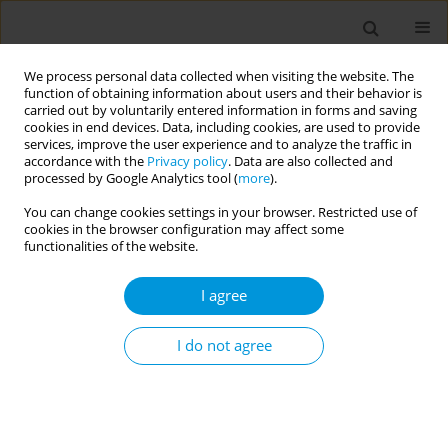
We process personal data collected when visiting the website. The
function of obtaining information about users and their behavior is
carried out by voluntarily entered information in forms and saving
cookies in end devices. Data, including cookies, are used to provide
services, improve the user experience and to analyze the traffic in
accordance with the
Privacy policy
. Data are also collected and
Keyword
primary health care
processed by Google Analytics tool (
more
).
You can change cookies settings in your browser. Restricted use of
ERRATUM
cookies in the browser configuration may affect some
Erratum: Type 2 diabetes mellitus
functionalities of the website.
patients, profile, achievement and
complications in primary health care in Surabaya,
I agree
Indonesia
I do not agree
European Publishing Production Team
Popul. Med. 2025;7(February):4
DOI
:
https://doi.org/10.18332/popmed/200174
Stats