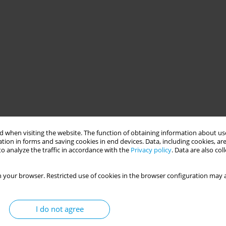
 when visiting the website. The function of obtaining information about use
tion in forms and saving cookies in end devices. Data, including cookies, are
o analyze the traffic in accordance with the
Privacy policy
. Data are also co
 your browser. Restricted use of cookies in the browser configuration may a
I do not agree