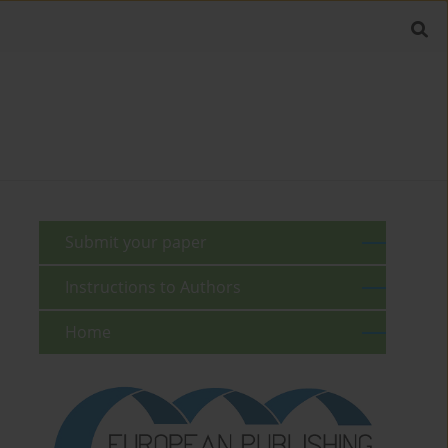
Submit your paper
Instructions to Authors
Home