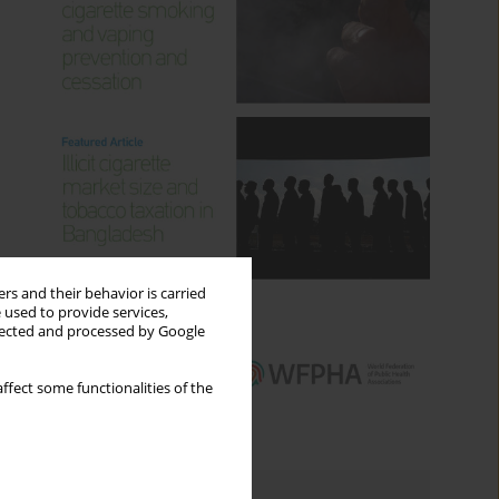
rs and their behavior is carried
 used to provide services,
llected and processed by Google
ffect some functionalities of the