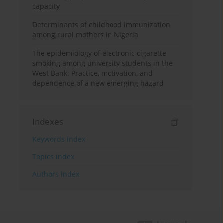
capacity
Determinants of childhood immunization
among rural mothers in Nigeria
The epidemiology of electronic cigarette
smoking among university students in the
West Bank: Practice, motivation, and
dependence of a new emerging hazard
Indexes
Keywords index
Topics index
Authors index