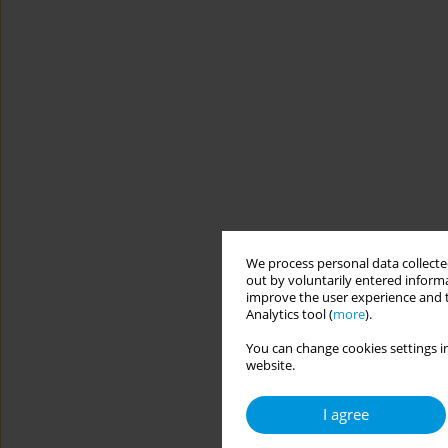
We process personal data collected
out by voluntarily entered informa
improve the user experience and t
Analytics tool (
more
).
You can change cookies settings in
website.
I agree