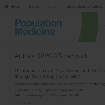
Home
Issues
About
Instructions to Authors
Author
SPIN-UTI network
The impact of covid-19 pandemic on healthcare
findings from the spin-uti project
Martina Barchitta
,
Andrea Maugeri
,
Giuliana Favara
,
Roberta Mag
Popul. Med. 2023;5(Supplement Supplement):A950
DOI
:
https://doi.org/10.18332/popmed/164202
Abstract