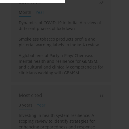
Most read
Month
Year
Dynamics of COVID-19 in India: A review of
different phases of lockdown
Smokeless tobacco products profile and
pictorial warning labels in India: A review
A global lens of Party n Play/ Chemsex:
mental health and resilience for GBMSM,
and cultural and clinically competencies for
clinicians working with GBMSM
Most cited
3 years
Year
Investing in health system resilience: A
scoping review to identify strategies for
enhancing preparedness and response