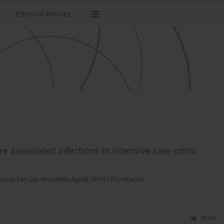
Editorial Policies
 associated infections in intensive care units:
nano San Lio
,
Antonella Agodi
,
SPIN-UTI network
Stats