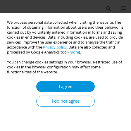
We process personal data collected when visiting the website. The
function of obtaining information about users and their behavior is
carried out by voluntarily entered information in forms and saving
cookies in end devices. Data, including cookies, are used to provide
services, improve the user experience and to analyze the traffic in
accordance with the
Privacy policy
. Data are also collected and
Author
Ahmed Turki B. Alzahrani
processed by Google Analytics tool (
more
).
You can change cookies settings in your browser. Restricted use of
cookies in the browser configuration may affect some
RESEARCH PAPER
functionalities of the website.
Association between tobacco
smoking and different demographic
I agree
factors among the general population at Al-Baha,
Saudi Arabia
I do not agree
Abdullah Mohammad M. Alnashri
,
Abdullah Ali A. Alshehri
,
Saad
Nasser D. AlQarni
,
Sami Saeed B. Alghamdi
,
Meshal Mohammed
Ahmed Alzhrani
,
Hani Khalaf M. Almalki
,
Ahmed Turki B. Alzahrani
,
Abdullah Mohammed S. Ghamdi
,
Fatimah Mohammed Alnashri
,
Amr
A. Fouad