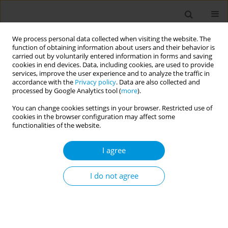
We process personal data collected when visiting the website. The
function of obtaining information about users and their behavior is
carried out by voluntarily entered information in forms and saving
cookies in end devices. Data, including cookies, are used to provide
services, improve the user experience and to analyze the traffic in
accordance with the
Privacy policy
. Data are also collected and
Author
Akilew Adane
processed by Google Analytics tool (
more
).
You can change cookies settings in your browser. Restricted use of
Preconception body mass index and gestational
cookies in the browser configuration may affect some
weight gain and behavioural problems children
functionalities of the website.
and adolescents: the UK birth cohort study
I agree
Berihun Dachew
,
Akilew Adane
,
Rosa Alati
Popul. Med. 2023;5(Supplement Supplement):A1031
I do not agree
DOI
:
https://doi.org/10.18332/popmed/164920
Stats
Abstract