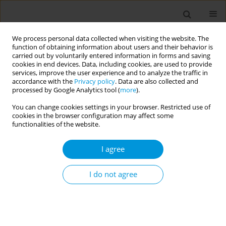
We process personal data collected when visiting the website. The
function of obtaining information about users and their behavior is
carried out by voluntarily entered information in forms and saving
cookies in end devices. Data, including cookies, are used to provide
services, improve the user experience and to analyze the traffic in
accordance with the
Privacy policy
. Data are also collected and
Author
Alaa Suliman
processed by Google Analytics tool (
more
).
You can change cookies settings in your browser. Restricted use of
cookies in the browser configuration may affect some
A scoping review of the factors that influence the
functionalities of the website.
uptake of IPTp among pregnant women informed
by the socio-ecological model
I agree
Alaa Suliman
I do not agree
Popul. Med. 2023;5(Supplement Supplement):A1159
DOI
:
https://doi.org/10.18332/popmed/164928
Stats
Abstract