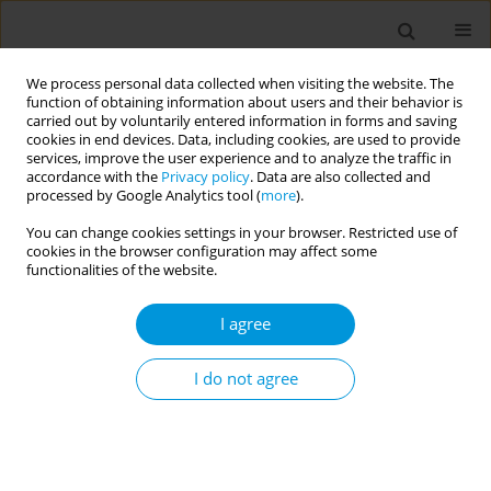
We process personal data collected when visiting the website. The
function of obtaining information about users and their behavior is
carried out by voluntarily entered information in forms and saving
cookies in end devices. Data, including cookies, are used to provide
services, improve the user experience and to analyze the traffic in
accordance with the
Privacy policy
. Data are also collected and
Author
Amal Al Balushi
processed by Google Analytics tool (
more
).
You can change cookies settings in your browser. Restricted use of
cookies in the browser configuration may affect some
Patient Experience of Using Telehealth Services
functionalities of the website.
during COVID-19 in Dubai Health Authority: A
cross Sectional Electronic Survey
I agree
Wafa Alnakhi
,
Amal Al Balushi
,
Heba Mohammed
,
Hamid Hussain
,
Gamal Shaker
,
Mohamed Mudawi
,
Noora Almulla
,
Nabil Natafgi
I do not agree
Popul. Med. 2023;5(Supplement Supplement):A639
DOI
:
https://doi.org/10.18332/popmed/163983
Stats
Abstract