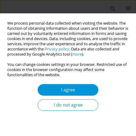
We process personal data collected when visiting the website. The
function of obtaining information about users and their behavior is
carried out by voluntarily entered information in forms and saving
cookies in end devices. Data, including cookies, are used to provide
services, improve the user experience and to analyze the traffic in
accordance with the
Privacy policy
. Data are also collected and
Author
Andressa Souza
processed by Google Analytics tool (
more
).
You can change cookies settings in your browser. Restricted use of
cookies in the browser configuration may affect some
Using popular education in health during the
functionalities of the website.
COVID-19 pandemic with women who suffered
violence: an experience report
I agree
Bárbara Miranda
,
Ana Eliza Ferreira
,
Andressa Souza
,
Alice Andrade
,
Carol Con Andrades Luiz
I do not agree
Popul. Med. 2023;5(Supplement Supplement):A717
DOI
:
https://doi.org/10.18332/popmed/165045
Stats
Abstract