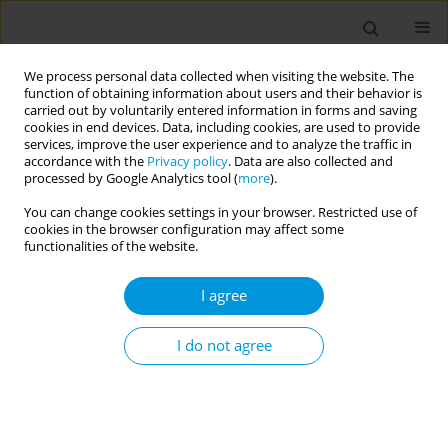
We process personal data collected when visiting the website. The
function of obtaining information about users and their behavior is
carried out by voluntarily entered information in forms and saving
cookies in end devices. Data, including cookies, are used to provide
services, improve the user experience and to analyze the traffic in
accordance with the
Privacy policy
. Data are also collected and
Author
Andrew Brown
processed by Google Analytics tool (
more
).
You can change cookies settings in your browser. Restricted use of
cookies in the browser configuration may affect some
Assessing the acceptability of group model
functionalities of the website.
building as a method of engaging people with
lived experience of mental ill-health and recovery
I agree
Tari Forrester-Bowling
,
Renae Carolin
,
James McLure
,
James Lucas
,
Stephanie Bennetts
,
Josh Hayward
,
Andrew Brown
,
Anna Peeters
I do not agree
Popul. Med. 2023;5(Supplement Supplement):A1241
DOI
:
https://doi.org/10.18332/popmed/165242
Stats
Abstract