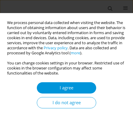
We process personal data collected when visiting the website. The
function of obtaining information about users and their behavior is
carried out by voluntarily entered information in forms and saving
cookies in end devices. Data, including cookies, are used to provide
services, improve the user experience and to analyze the traffic in
accordance with the
Privacy policy
. Data are also collected and
Author
Angela Willemsen
processed by Google Analytics tool (
more
).
You can change cookies settings in your browser. Restricted use of
cookies in the browser configuration may affect some
Students learn better when we design public
functionalities of the website.
health curricula using systems thinking principles
I agree
Simon Reid
,
Nicholas Osborne
,
Sheleigh Lawler
,
Angela Willemsen
,
Karen Shelley
Popul. Med. 2023;5(Supplement Supplement):A676
I do not agree
DOI
:
https://doi.org/10.18332/popmed/165357
Stats
Abstract