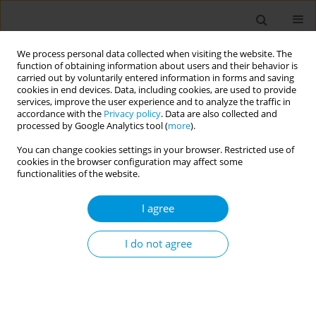
We process personal data collected when visiting the website. The
function of obtaining information about users and their behavior is
carried out by voluntarily entered information in forms and saving
cookies in end devices. Data, including cookies, are used to provide
services, improve the user experience and to analyze the traffic in
accordance with the
Privacy policy
. Data are also collected and
Author
Anna Lascari
processed by Google Analytics tool (
more
).
You can change cookies settings in your browser. Restricted use of
cookies in the browser configuration may affect some
Schizophrenia's patient journey: a participatory
functionalities of the website.
model
I agree
Luisa Brogonzoli
,
Matteo Porcellana
,
Stefano Barlati
,
Antonio Vita
,
Mauro Emilio Percudani
,
Maria Rosaria Iardino
,
Anna Lascari
Popul. Med. 2023;5(Supplement Supplement):A1237
I do not agree
DOI
:
https://doi.org/10.18332/popmed/165174
Stats
Abstract