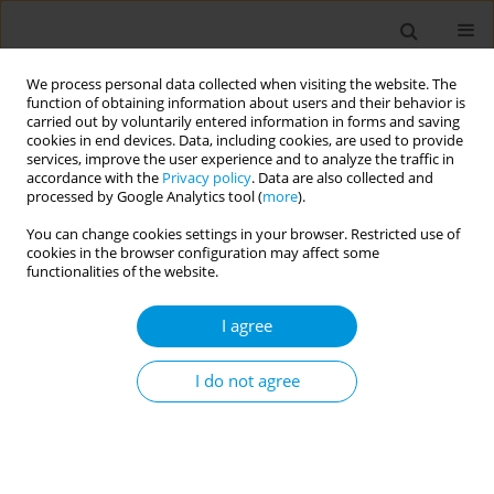
We process personal data collected when visiting the website. The
function of obtaining information about users and their behavior is
carried out by voluntarily entered information in forms and saving
cookies in end devices. Data, including cookies, are used to provide
services, improve the user experience and to analyze the traffic in
accordance with the
Privacy policy
. Data are also collected and
Author
Antonios Papadakis
processed by Google Analytics tool (
more
).
You can change cookies settings in your browser. Restricted use of
cookies in the browser configuration may affect some
RESEARCH PAPER
functionalities of the website.
Internet use and its association to
physical activity, nutrition habits,
I agree
sense of loneliness, and self-efficacy in Greek
adolescents: A multi-center, school-based, cross-
I do not agree
sectional study
Manolis Linardakis
,
Nikolaos Vlachopoulos
,
Aikaterini E. Mantadaki
,
Evangelia Mourellou
,
Panagiotis Volkos
,
Emmanouil Smyrnakis
,
Ioanna Ramoutsaki
,
Georgios Pitsoulis
,
Antonios Papadakis
,
Efi
Koutentaki
,
Apostolos Kamekis
,
Zoi Tsimtsiou
,
Emmanouil Smpokos
,