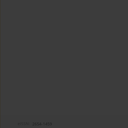
eISSN:
2654-1459