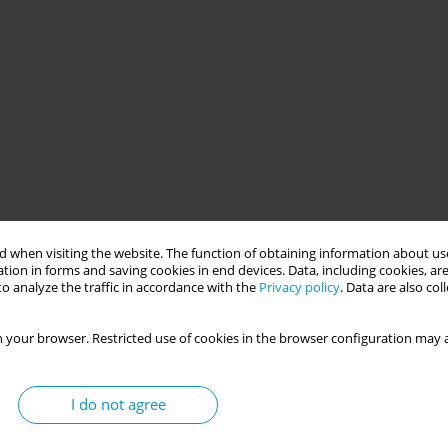
 when visiting the website. The function of obtaining information about use
tion in forms and saving cookies in end devices. Data, including cookies, are
o analyze the traffic in accordance with the
Privacy policy
. Data are also co
 your browser. Restricted use of cookies in the browser configuration may a
I do not agree