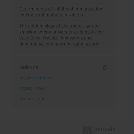
Determinants of childhood immunization
among rural mothers in Nigeria
The epidemiology of electronic cigarette
smoking among university students in the
West Bank: Practice, motivation, and
dependence of a new emerging hazard
Indexes
Keywords index
Topics index
Authors index