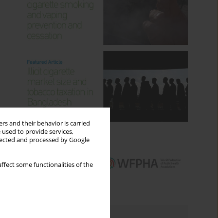
rs and their behavior is carried
 used to provide services,
llected and processed by Google
ffect some functionalities of the