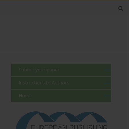
Submit your paper
Instructions to Authors
Home