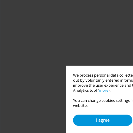
We process personal data collected
out by voluntarily entered informa
improve the user experience and t
Analytics tool (
more
).
You can change cookies settings in
website.
I agree