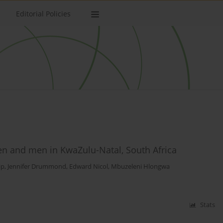
Editorial Policies
n and men in KwaZulu-Natal, South Africa
ip
,
Jennifer Drummond
,
Edward Nicol
,
Mbuzeleni Hlongwa
Stats