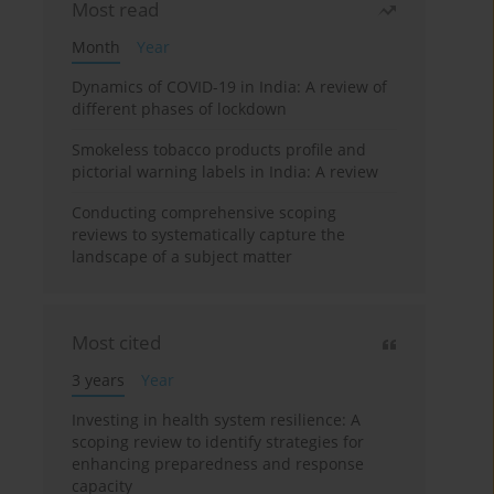
Most read
Month
Year
Dynamics of COVID-19 in India: A review of
different phases of lockdown
Smokeless tobacco products profile and
pictorial warning labels in India: A review
Conducting comprehensive scoping
reviews to systematically capture the
landscape of a subject matter
Most cited
3 years
Year
Investing in health system resilience: A
scoping review to identify strategies for
enhancing preparedness and response
capacity