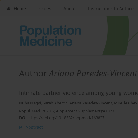
Home
Issues
About
Instructions to Authors
Author
Ariana Paredes-Vincent
Intimate partner violence among young wome
Nuha Naqvi
,
Sarah Aheron
,
Ariana Paredes-Vincent
,
Mireille Chey
Popul. Med. 2023;5(Supplement Supplement):A1320
DOI
:
https://doi.org/10.18332/popmed/163827
Abstract