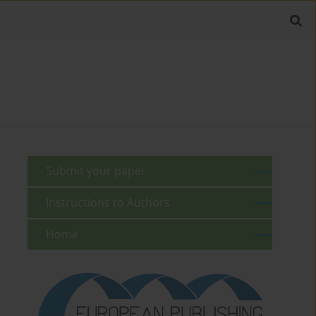
Submit your paper
Instructions to Authors
Home