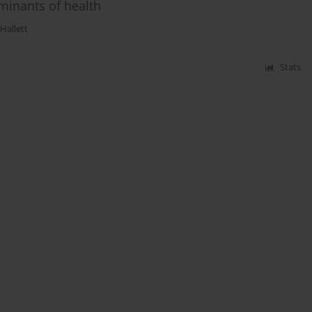
rminants of health
Hallett
Stats