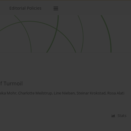
Editorial Policies
f Turmoil
ika Mohr
,
Charlotte Meilstrup
,
Line Nielsen
,
Steinar Krokstad
,
Rosa Alati
Stats