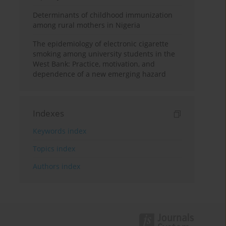
Determinants of childhood immunization
among rural mothers in Nigeria
The epidemiology of electronic cigarette
smoking among university students in the
West Bank: Practice, motivation, and
dependence of a new emerging hazard
Indexes
Keywords index
Topics index
Authors index