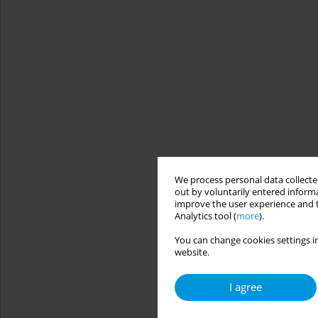
We process personal data collected
out by voluntarily entered informa
improve the user experience and t
Analytics tool (
more
).
You can change cookies settings in
website.
I agree