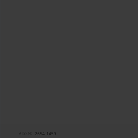
eISSN:
2654-1459