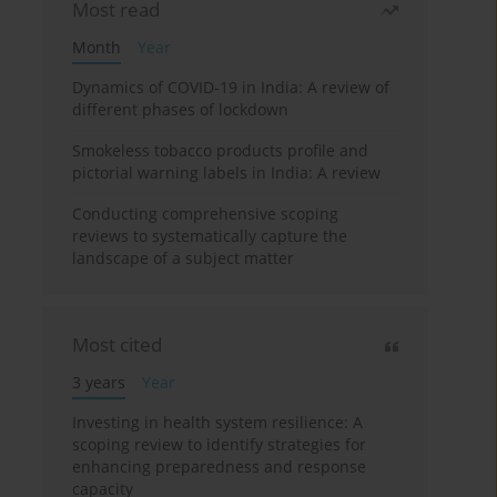
Most read
Month
Year
Dynamics of COVID-19 in India: A review of
different phases of lockdown
Smokeless tobacco products profile and
pictorial warning labels in India: A review
Conducting comprehensive scoping
reviews to systematically capture the
landscape of a subject matter
Most cited
3 years
Year
Investing in health system resilience: A
scoping review to identify strategies for
enhancing preparedness and response
capacity