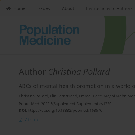
Home
Issues
About
Instructions to Authors
Author
Christina Pollard
ABCs of mental health promotion in a world o
Christina Pollard
,
Elin Färnstrand
,
Emma Hjälte
,
Magni Mohr
,
Mon
Popul. Med. 2023;5(Supplement Supplement):A1330
DOI
:
https://doi.org/10.18332/popmed/163676
Abstract