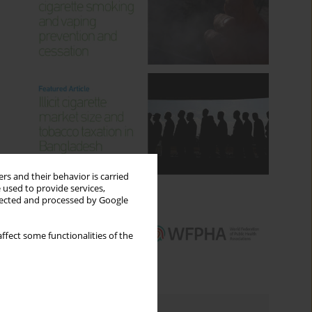
rs and their behavior is carried
 used to provide services,
llected and processed by Google
ffect some functionalities of the