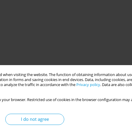
 when visiting the website. The function of obtaining information about use
tion in forms and saving cookies in end devices. Data, including cookies, are
o analyze the traffic in accordance with the
Privacy policy
. Data are also co
 your browser. Restricted use of cookies in the browser configuration may a
I do not agree