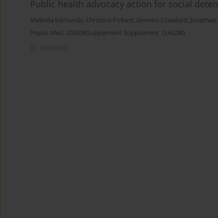
Public health advocacy action for social dete
Melinda Edmunds
,
Christina Pollard
,
Gemma Crawford
,
Jonathan 
Popul. Med. 2026;8(Supplement Supplement 1):A3280
Abstract