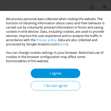
We process personal data collected when visiting the website. The
function of obtaining information about users and their behavior is
carried out by voluntarily entered information in forms and saving
cookies in end devices. Data, including cookies, are used to provide
services, improve the user experience and to analyze the traffic in
accordance with the
Privacy policy
. Data are also collected and
Author
Ciro Queiroz
processed by Google Analytics tool (
more
).
You can change cookies settings in your browser. Restricted use of
cookies in the browser configuration may affect some
Association between screen time, weight
functionalities of the website.
trajectory, and perception of weight change
during the COVID-19 pandemic
I agree
Sheila Maria Alvim Matos
,
Maria da Conceição Chagas de Almeida
,
Sandra Rego de Jesus
,
Maria de Jesus Fonseca
,
Rosane Griep
,
Maria del
I do not agree
Carmen Molina
,
José Geraldo Mill
,
Luana Giatti
,
Sandhi Barreto
,
Maria
Inês Schmidt
,
Bruce Duncan
,
Yukari Figueroa Mise
,
Ciro Queiroz
,
Rogério Tosta
,
Estela Aquino
Popul. Med. 2023;5(Supplement Supplement):A1482
DOI
:
https://doi.org/10.18332/popmed/163849