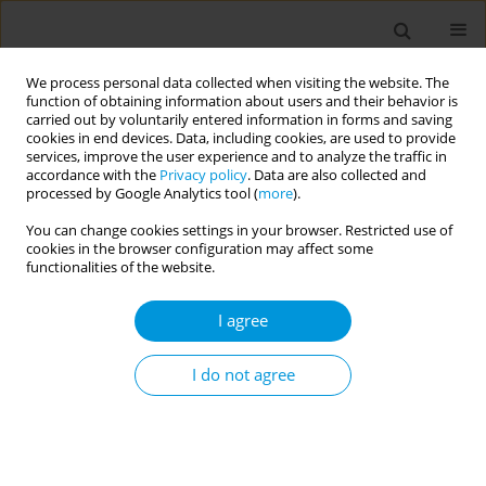
We process personal data collected when visiting the website. The
function of obtaining information about users and their behavior is
carried out by voluntarily entered information in forms and saving
cookies in end devices. Data, including cookies, are used to provide
services, improve the user experience and to analyze the traffic in
accordance with the
Privacy policy
. Data are also collected and
Author
Eleanor Richards
processed by Google Analytics tool (
more
).
You can change cookies settings in your browser. Restricted use of
cookies in the browser configuration may affect some
Supporting antimicrobial stewardship
functionalities of the website.
improvements in a Zambian rural health post
through education and digital training
I agree
John Gannon
,
Kerry Greenan
,
Eleanor Richards
,
Tom Neale
,
Fiona
Neale
,
Olivia Duffy
,
Hannah Raval
,
Elizabeth Hill
,
Eunice Sinyemu
,
Ben
I do not agree
Margetts
,
Rachel Lynch
Popul. Med. 2023;5(Supplement Supplement):A98
DOI
:
https://doi.org/10.18332/popmed/164902
Stats