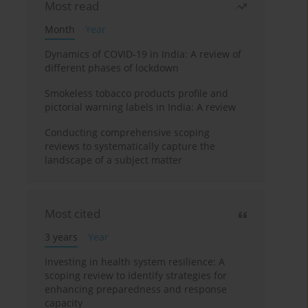
Most read
Month
Year
Dynamics of COVID-19 in India: A review of
different phases of lockdown
Smokeless tobacco products profile and
pictorial warning labels in India: A review
Conducting comprehensive scoping
reviews to systematically capture the
landscape of a subject matter
Most cited
3 years
Year
Investing in health system resilience: A
scoping review to identify strategies for
enhancing preparedness and response
capacity