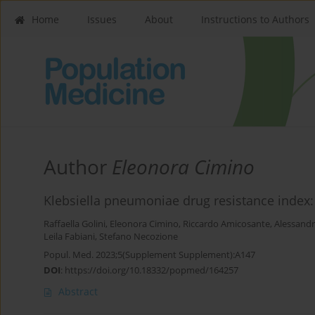
Home
Issues
About
Instructions to Authors
Author
Eleonora Cimino
Klebsiella pneumoniae drug resistance index: a
Raffaella Golini
,
Eleonora Cimino
,
Riccardo Amicosante
,
Alessandr
Leila Fabiani
,
Stefano Necozione
Popul. Med. 2023;5(Supplement Supplement):A147
DOI
:
https://doi.org/10.18332/popmed/164257
Abstract