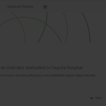
Editorial Policies
n indicator evaluated in l’aquila hospital
o Ferranti
,
Giovanna Micolucci
,
Anna Raffaella Lepore
,
Mario Muselli
,
Stats