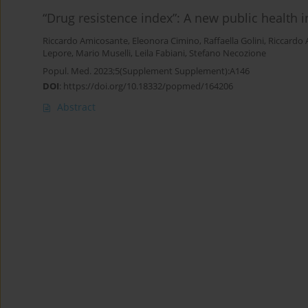
“Drug resistence index”: A new public health in
Riccardo Amicosante
,
Eleonora Cimino
,
Raffaella Golini
,
Riccardo
Lepore
,
Mario Muselli
,
Leila Fabiani
,
Stefano Necozione
Popul. Med. 2023;5(Supplement Supplement):A146
DOI
:
https://doi.org/10.18332/popmed/164206
Abstract