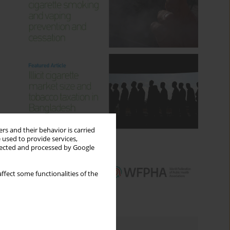
rs and their behavior is carried
 used to provide services,
llected and processed by Google
ffect some functionalities of the