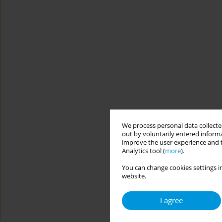
We process personal data collected
out by voluntarily entered informa
improve the user experience and t
Analytics tool (
more
).
You can change cookies settings in
website.
I agree