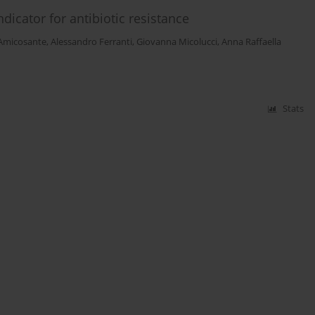
dicator for antibiotic resistance
 Amicosante
,
Alessandro Ferranti
,
Giovanna Micolucci
,
Anna Raffaella
Stats