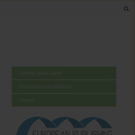
Submit your paper
Instructions to Authors
Home