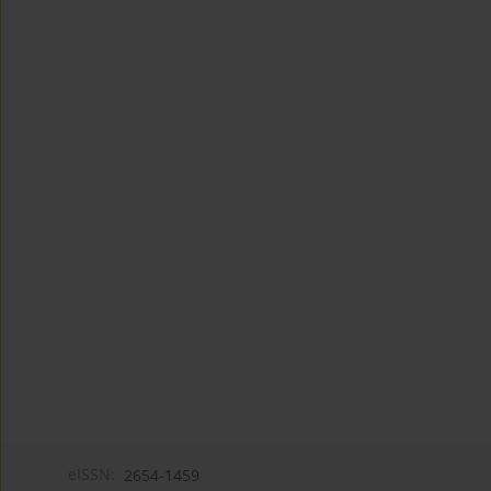
eISSN:
2654-1459