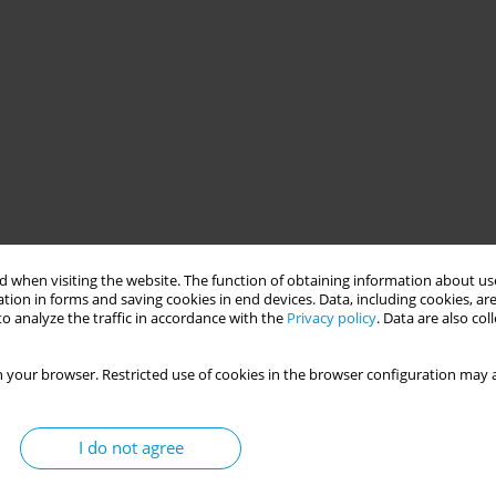
 when visiting the website. The function of obtaining information about use
tion in forms and saving cookies in end devices. Data, including cookies, are
o analyze the traffic in accordance with the
Privacy policy
. Data are also co
 your browser. Restricted use of cookies in the browser configuration may a
I do not agree