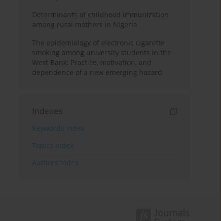
Determinants of childhood immunization
among rural mothers in Nigeria
The epidemiology of electronic cigarette
smoking among university students in the
West Bank: Practice, motivation, and
dependence of a new emerging hazard
Indexes
Keywords index
Topics index
Authors index