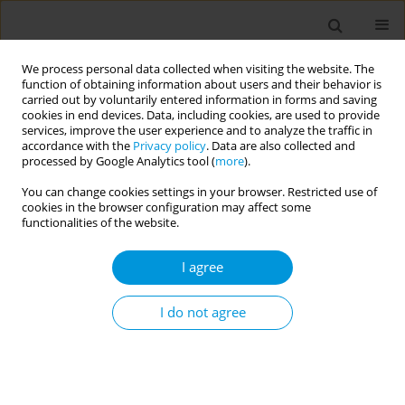
We process personal data collected when visiting the website. The
function of obtaining information about users and their behavior is
carried out by voluntarily entered information in forms and saving
cookies in end devices. Data, including cookies, are used to provide
services, improve the user experience and to analyze the traffic in
accordance with the
Privacy policy
. Data are also collected and
Author
Emanuelle Goes
processed by Google Analytics tool (
more
).
You can change cookies settings in your browser. Restricted use of
cookies in the browser configuration may affect some
Residential segregation, breast cancer mortality
functionalities of the website.
and the effect of a conditional cash transfer
(bolsa família) programme: Results from the 100
I agree
million brazilian cohort
I do not agree
Joanna MN Guimarães
,
Julia M Pescarini
,
J Firmino de S Filho
,
Andrêa
Ferreira
,
Gervasio Santos
,
M da Conceição C de Almeida
,
Ligia Gabrielli
,
Emanuelle Goes
,
Dandara Ramos
,
Mauricio L Barreto
,
Estela MML
Aquino
Popul. Med. 2023;5(Supplement Supplement):A1510