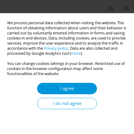
We process personal data collected when visiting the website. The
function of obtaining information about users and their behavior is
carried out by voluntarily entered information in forms and saving
cookies in end devices. Data, including cookies, are used to provide
services, improve the user experience and to analyze the traffic in
accordance with the
Privacy policy
. Data are also collected and
Author
Fabiana Fiasca
processed by Google Analytics tool (
more
).
You can change cookies settings in your browser. Restricted use of
Results of the first national survey on vaccines
cookies in the browser configuration may affect some
co-administration knowledge and beliefs carried
functionalities of the website.
out among Italian health assistants
I agree
Michela Barbato
,
Roberto Rosselli
,
Carmela Russo
,
Angelo Butera
,
Letizia Esposito
,
Fabiana Fiasca
,
Maria Cavallo
I do not agree
Popul. Med. 2023;5(Supplement Supplement):A2055
DOI
:
https://doi.org/10.18332/popmed/165298
Stats
Abstract