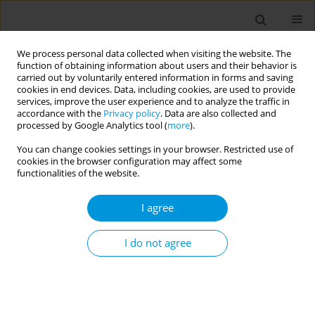
We process personal data collected when visiting the website. The
function of obtaining information about users and their behavior is
carried out by voluntarily entered information in forms and saving
cookies in end devices. Data, including cookies, are used to provide
services, improve the user experience and to analyze the traffic in
accordance with the
Privacy policy
. Data are also collected and
Author
Francesca Trippi
processed by Google Analytics tool (
more
).
You can change cookies settings in your browser. Restricted use of
cookies in the browser configuration may affect some
Rsv epidemiological burden in paediatric
functionalities of the website.
outpatients in italy: a systematic review
I agree
Sara Boccalini
,
Benedetta Bonito
,
Cristina Salvati
,
Enrica Stancanelli
,
Mario Bruschi
,
Giulia Ionita
,
Johanna Iamarino
,
Davide Bentivegna
,
Primo Buscemi
,
Giulia Ciardi
,
Claudia Cosma
,
Lorenzo Stacchini
,
I do not agree
Cristiana Conticello
,
Manjola Bega
,
Annamaria Schirripa
,
Marco Del
Riccio
,
Lorenzo Bertizzolo
,
Salvatore Parisi
,
Francesca Trippi
,
Paolo
Bonanni
,
Angela Bechini
Popul. Med. 2023;5(Supplement Supplement):A302
DOI
:
https://doi.org/10.18332/popmed/164693