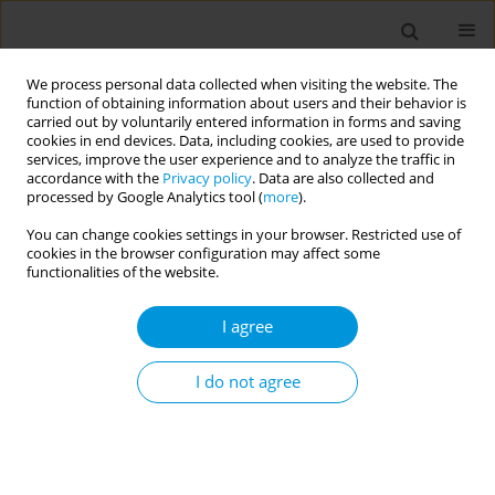
We process personal data collected when visiting the website. The
function of obtaining information about users and their behavior is
carried out by voluntarily entered information in forms and saving
cookies in end devices. Data, including cookies, are used to provide
services, improve the user experience and to analyze the traffic in
accordance with the
Privacy policy
. Data are also collected and
Author
Gabriela de Brito Martins
processed by Google Analytics tool (
more
).
You can change cookies settings in your browser. Restricted use of
Community narratives of members of a samba
cookies in the browser configuration may affect some
school in Brazil about the experiences and
functionalities of the website.
challenges of the Covid-19 pandemic
I agree
Marcos Vinicius da Silva Cordeiro
,
Dherik fraga santos
,
Jeanine Pacheco
Moreira Barbosa
,
Caroline feitosa dibai de castro
,
Rafael vulpi caliari
,
Gabriela de brito martins
,
Jeremias campos simões
,
Stephania mendes
I do not agree
demarchi
,
Rita de cássia duarte lima
Popul. Med. 2023;5(Supplement Supplement):A537
DOI
:
https://doi.org/10.18332/popmed/164415
Stats