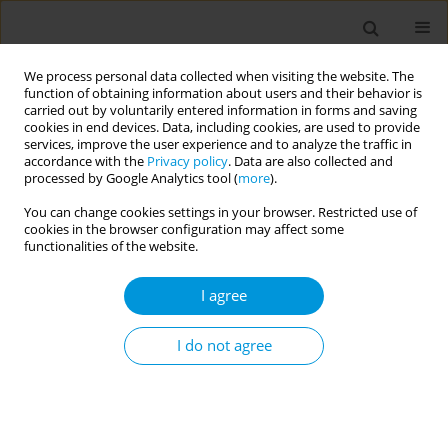
We process personal data collected when visiting the website. The
function of obtaining information about users and their behavior is
carried out by voluntarily entered information in forms and saving
cookies in end devices. Data, including cookies, are used to provide
services, improve the user experience and to analyze the traffic in
accordance with the
Privacy policy
. Data are also collected and
Author
Gideon St Helen
processed by Google Analytics tool (
more
).
You can change cookies settings in your browser. Restricted use of
cookies in the browser configuration may affect some
Determining associations between co-use of
functionalities of the website.
tobacco & cannabis products and
mental/behavioral health outcomes: a narrative
I agree
literature analysis
I do not agree
Taichi Murata
,
Gideon St Helen
,
Neal Benowitz
Popul. Med. 2023;5(Supplement Supplement):A1266
DOI
:
https://doi.org/10.18332/popmed/163938
Stats