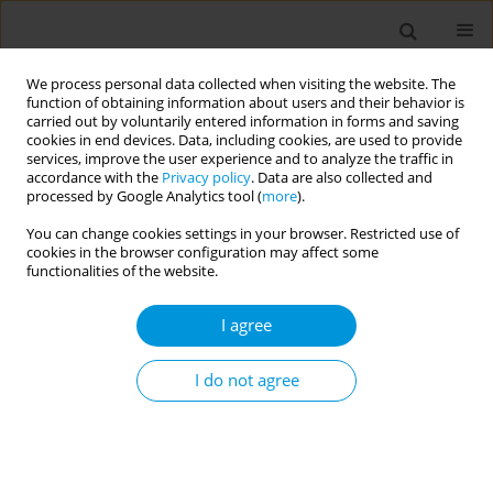
We process personal data collected when visiting the website. The
function of obtaining information about users and their behavior is
carried out by voluntarily entered information in forms and saving
cookies in end devices. Data, including cookies, are used to provide
services, improve the user experience and to analyze the traffic in
accordance with the
Privacy policy
. Data are also collected and
Author
Giulia Squillacioti
processed by Google Analytics tool (
more
).
You can change cookies settings in your browser. Restricted use of
Modelling environmental exposure in
cookies in the browser configuration may affect some
relationship with birth outcomes and perinatal
functionalities of the website.
pediatric Emergency Department admission: a
I agree
casual mediation analysis of a three year survey
Valeria Bellisario
,
Giulia Squillacioti
,
Federica Ghelli
,
Emanuele
I do not agree
Castagno
,
Claudia Bondone
,
Roberto Bono
Popul. Med. 2023;5(Supplement Supplement):A1074
DOI
:
https://doi.org/10.18332/popmed/165606
Stats