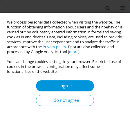
We process personal data collected when visiting the website. The
function of obtaining information about users and their behavior is
carried out by voluntarily entered information in forms and saving
cookies in end devices. Data, including cookies, are used to provide
services, improve the user experience and to analyze the traffic in
accordance with the
Privacy policy
. Data are also collected and
Author
Hawra Alsayed
processed by Google Analytics tool (
more
).
You can change cookies settings in your browser. Restricted use of
cookies in the browser configuration may affect some
Determining levels of knowledge, worry, anxiety
functionalities of the website.
and intention to get vaccinated during the recent
monkeypox outbreak: a cross-sectional study
I agree
from the United Arab Emirates (UAE)
I do not agree
Basema Saddik
,
Rouba Zeidan
,
Ankita Shukla
,
Amal Hussein
,
Hamzah
AlZubaidi
,
Mohamad-Hani Temsah
,
Mohamed Alhajjaj
,
Najlaa Al-Bluwi
,
Manal Awad
,
Hawra Ali Hussain Alsayed
,
Narjes Saheb Sharif-Askari
,
Zahraa AlHano
,
Qutayba Hamid
,
Raibh Halwani
Popul. Med. 2023;5(Supplement Supplement):A264